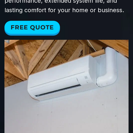
performance, extended system life, and
lasting comfort for your home or business.
FREE QUOTE