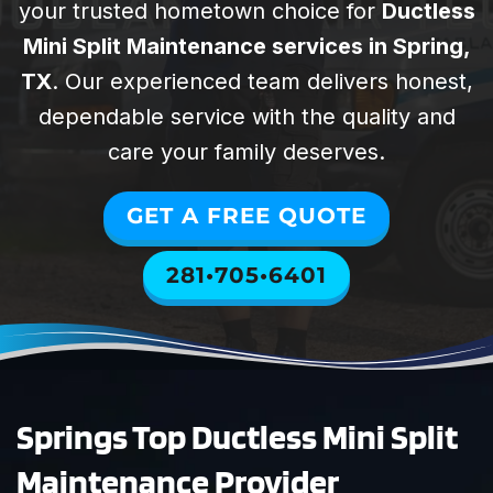
provi
your trusted hometown choice for
Ductless
special. They
Spring
help us with all
Woodlands Air
Mini Split Maintenance services in Spring,
of our rental
Technicians were
William Lyons
Justin P
TX
. Our experienced team delivers honest,
properties. They
absolutely
dependable service with the quality and
are professional,
excellent. They
punctual,
diagnosed and
care your family deserves.
reliable, and
repaired our
affordable. I
HVAC system
GET A FREE QUOTE
highly
quickly and with
recommend
total
281•705•6401
SWAT for your
professionalism.
HVAC needs!
The entire
process was
smooth and
stress-free. Todd
took the time to
Springs Top Ductless Mini Split
answer all of our
questions
Maintenance Provider
thoroughly and