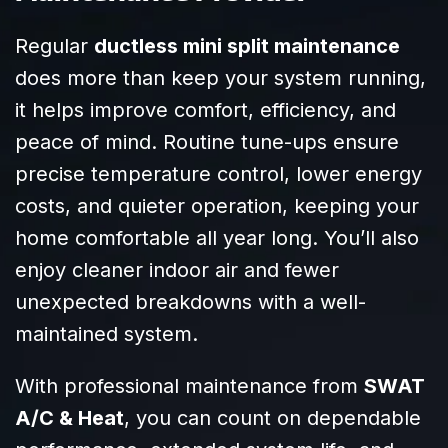
addressed every
request we had
Regular
ductless mini split maintenance
with patience
does more than keep your system running,
and clarity. It’s
it helps improve comfort, efficiency, and
clear they know
their craft and
peace of mind. Routine tune-ups ensure
truly care about
precise temperature control, lower energy
their customers.
costs, and quieter operation, keeping your
Highly
recommend
home comfortable all year long. You’ll also
SWAT to anyone
enjoy cleaner indoor air and fewer
needing reliable,
unexpected breakdowns with a well-
efficient HVAC
service!
maintained system.
With professional maintenance from
SWAT
A/C & Heat
, you can count on dependable