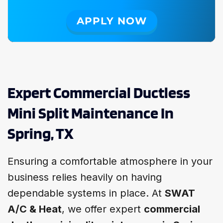
APPLY NOW
Expert Commercial Ductless
Mini Split Maintenance In
Spring, TX
Ensuring a comfortable atmosphere in your
business relies heavily on having
dependable systems in place. At
SWAT
A/C & Heat
, we offer expert
commercial