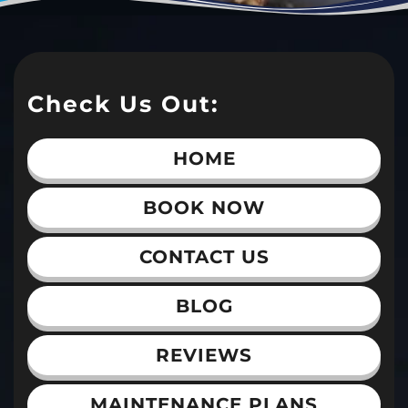
Check Us Out:
HOME
BOOK NOW
CONTACT US
BLOG
REVIEWS
MAINTENANCE PLANS