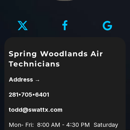
Spring Woodlands Air
Technicians
Address →
281•705•6401
todd@swattx.com
Mon- Fri: 8:00 AM - 4:30 PM Saturday