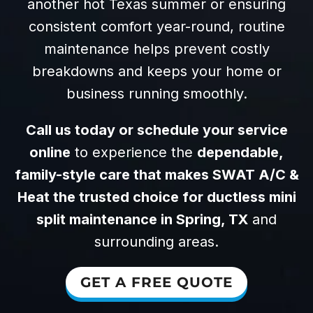
another hot Texas summer or ensuring
consistent comfort year-round, routine
maintenance helps prevent costly
breakdowns and keeps your home or
business running smoothly.
Call us today or schedule your service
online
to experience the
dependable,
family-style care that makes SWAT A/C &
Heat the trusted choice for ductless mini
split maintenance in Spring, TX
and
surrounding areas.
GET A FREE QUOTE