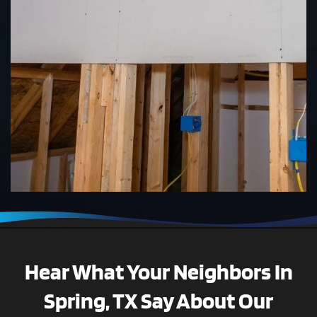
Hear What Your Neighbors In
Spring, TX Say About Our