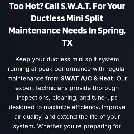
Too Hot? Call S.W.A.T. For Your
Ductless Mini Split
Maintenance Needs In Spring,
TX
Keep your ductless mini split system
running at peak performance with regular
maintenance from
SWAT A/C & Heat
. Our
expert technicians provide thorough
inspections, cleaning, and tune-ups
designed to maximize efficiency, improve
air quality, and extend the life of your
system. Whether you’re preparing for