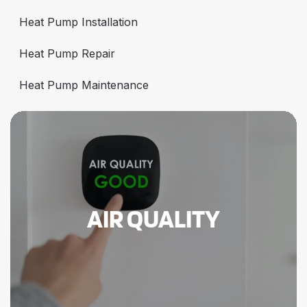
Heat Pump Installation
Heat Pump Repair
Heat Pump Maintenance
AIR QUALITY