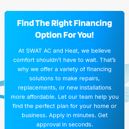
Find The Right Financing
Option For You!
At SWAT AC and Heat, we believe
comfort shouldn’t have to wait. That’s
why we offer a variety of financing
solutions to make repairs,
replacements, or new installations
more affordable. Let our team help you
find the perfect plan for your home or
business. Apply in minutes. Get
approval in seconds.