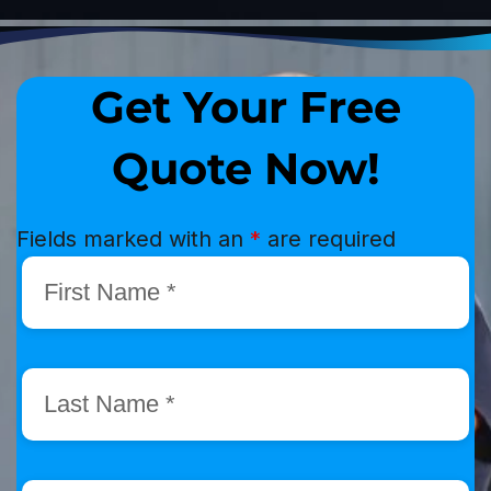
Get Your Free
Quote Now!
Fields marked with an
*
are required