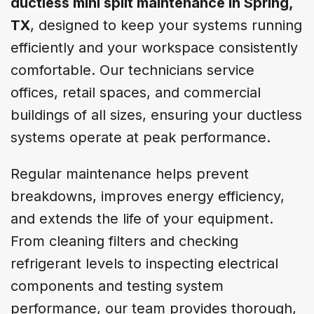
ductless mini split maintenance in Spring,
TX
, designed to keep your systems running
efficiently and your workspace consistently
comfortable. Our technicians service
offices, retail spaces, and commercial
buildings of all sizes, ensuring your ductless
systems operate at peak performance.
Regular maintenance helps prevent
breakdowns, improves energy efficiency,
and extends the life of your equipment.
From cleaning filters and checking
refrigerant levels to inspecting electrical
components and testing system
performance, our team provides thorough,