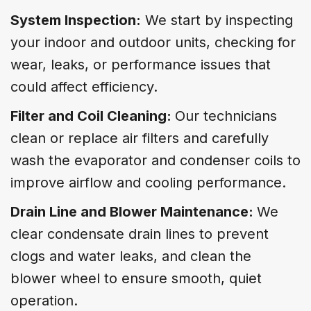
System Inspection:
We start by inspecting
your indoor and outdoor units, checking for
wear, leaks, or performance issues that
could affect efficiency.
Filter and Coil Cleaning:
Our technicians
clean or replace air filters and carefully
wash the evaporator and condenser coils to
improve airflow and cooling performance.
Drain Line and Blower Maintenance:
We
clear condensate drain lines to prevent
clogs and water leaks, and clean the
blower wheel to ensure smooth, quiet
operation.