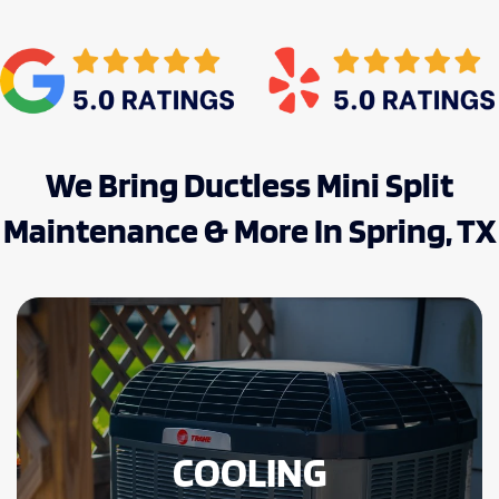
We Bring Ductless Mini Split
Maintenance & More In Spring, TX
COOLING