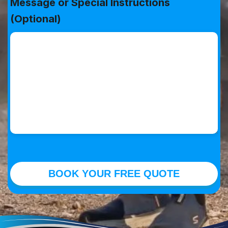
Message or Special Instructions
(Optional)