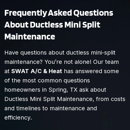
Frequently Asked Questions
About Ductless Mini Split
Maintenance
Have questions about ductless mini-split
maintenance? You’re not alone! Our team
at
SWAT A/C & Heat
has answered some
of the most common questions
homeowners in Spring, TX ask about
Ductless Mini Split Maintenance, from costs
and timelines to maintenance and
efficiency.