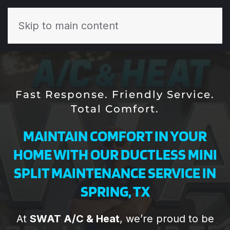
Skip to main content
Fast Response. Friendly Service.
Total Comfort.
MAINTAIN COMFORT IN YOUR
HOME WITH OUR DUCTLESS MINI
SPLIT MAINTENANCE SERVICE IN
SPRING, TX
Todd and his the
Todd and the
Th
At
SWAT A/C & Heat
, we’re proud to be
SWAT team are
team at SWAT