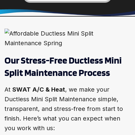
Our Stress-Free Ductless Mini
Split Maintenance Process
At
SWAT A/C & Heat
, we make your
Ductless Mini Split Maintenance simple,
transparent, and stress-free from start to
finish. Here’s what you can expect when
you work with us: