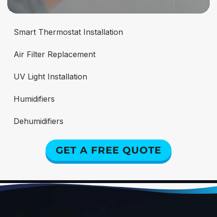
Smart Thermostat Installation
Air Filter Replacement
UV Light Installation
Humidifiers
Dehumidifiers
GET A FREE QUOTE