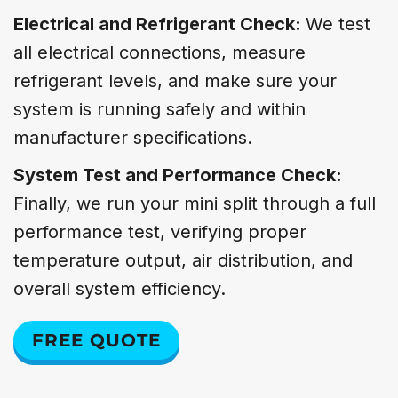
Electrical and Refrigerant Check:
We test
all electrical connections, measure
refrigerant levels, and make sure your
system is running safely and within
manufacturer specifications.
System Test and Performance Check:
Finally, we run your mini split through a full
performance test, verifying proper
temperature output, air distribution, and
overall system efficiency.
FREE QUOTE