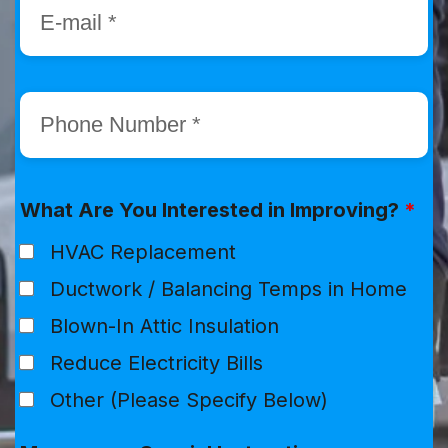
What Are You Interested in Improving?
*
HVAC Replacement
Ductwork / Balancing Temps in Home
Blown-In Attic Insulation
Reduce Electricity Bills
Other (Please Specify Below)