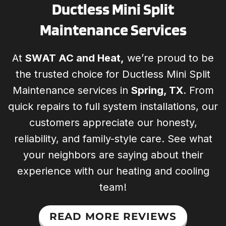
Ductless Mini Split
Maintenance Services
At
SWAT AC and Heat,
we’re proud to be
the trusted choice for Ductless Mini Split
Maintenance services in
Spring, TX
. From
quick repairs to full system installations, our
customers appreciate our honesty,
reliability, and family-style care. See what
your neighbors are saying about their
experience with our heating and cooling
team!
READ MORE REVIEWS