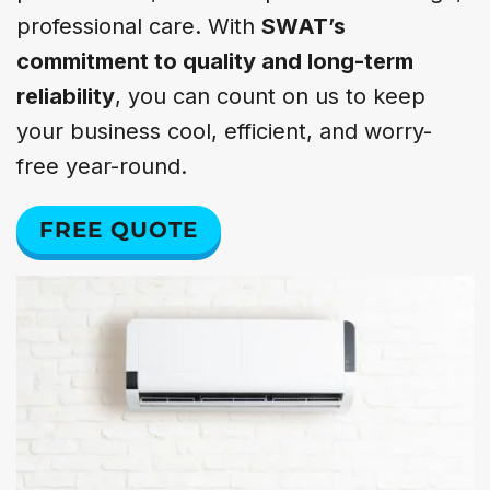
professional care. With
SWAT’s
commitment to quality and long-term
reliability
, you can count on us to keep
your business cool, efficient, and worry-
free year-round.
FREE QUOTE