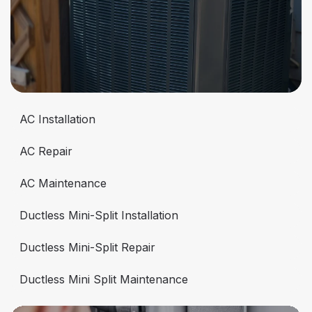
AC Installation
AC Repair
AC Maintenance
Ductless Mini-Split Installation
Ductless Mini-Split Repair
Ductless Mini Split Maintenance