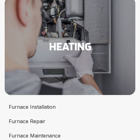
HEATING
Furnace Installation
Furnace Repair
Furnace Maintenance