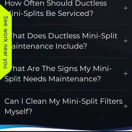
How Often Should Ductless
Mini-Splits Be Serviced?
See work near you
What Does Ductless Mini-Split
Maintenance Include?
What Are The Signs My Mini-
Split Needs Maintenance?
Can I Clean My Mini-Split Filters
Myself?