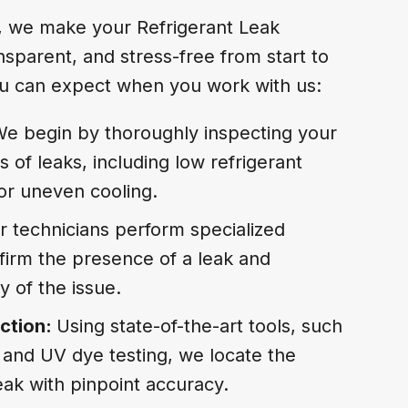
, we make your Refrigerant Leak
nsparent, and stress-free from start to
you can expect when you work with us:
e begin by thoroughly inspecting your
 of leaks, including low refrigerant
 or uneven cooling.
r technicians perform specialized
firm the presence of a leak and
y of the issue.
ction:
Using state-of-the-art tools, such
 and UV dye testing, we locate the
eak with pinpoint accuracy.