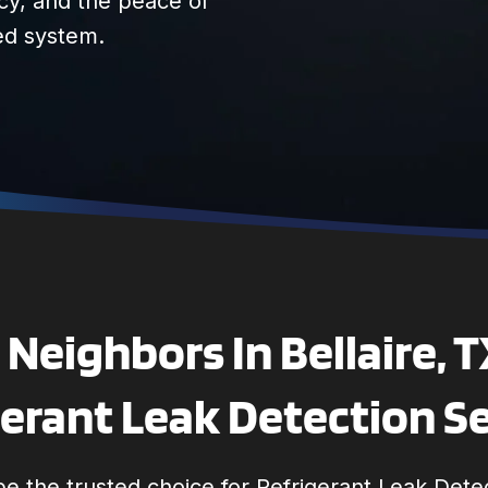
cy, and the peace of
ed system.
Neighbors In Bellaire, 
erant Leak Detection S
e the trusted choice for Refrigerant Leak Detec