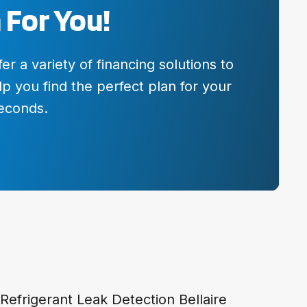
 For You!
 a variety of financing solutions to
p you find the perfect plan for your
seconds.