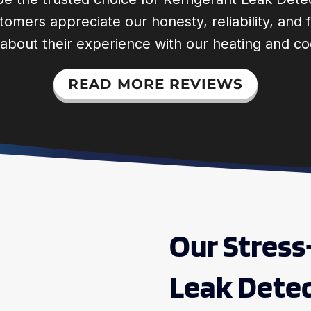
ustomers appreciate our honesty, reliability, an
 about their experience with our heating and co
READ MORE REVIEWS
Our Stress
Leak Detec