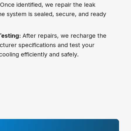
Once identified, we repair the leak
 the system is sealed, secure, and ready
Testing:
After repairs, we recharge the
cturer specifications and test your
cooling efficiently and safely.