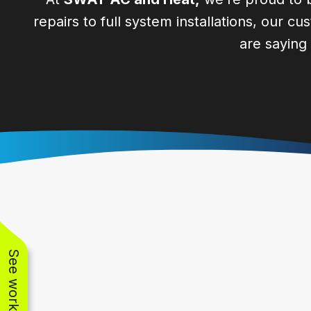
repairs to full system installations, our c
are saying