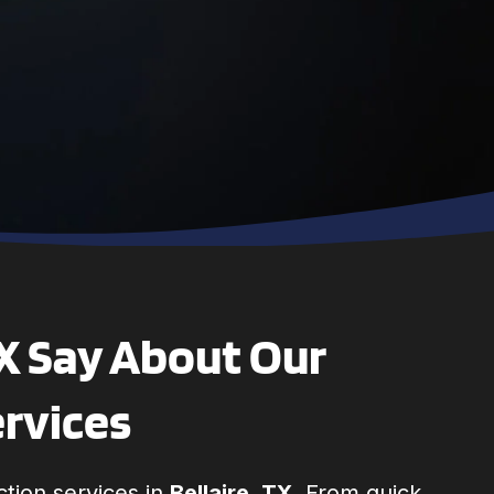
technician, Sam,
was polite,
professional and
went to work
right away. He
finished quickly
and made sure
all my questions
were answered. I
highly
recommend this
company
TX Say About Our
ervices
tion services in
Bellaire, TX
. From quick