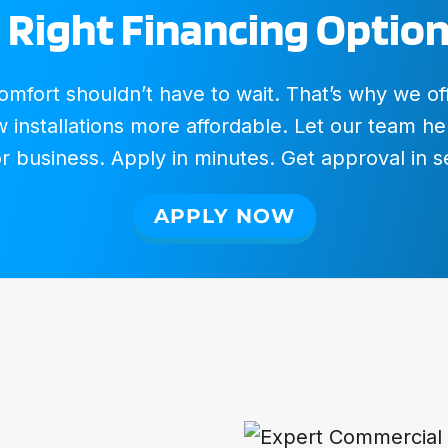
 Right Financing Option
fort shouldn’t have to wait. That’s why we offer
installations more affordable. Let our team hel
 business. Apply in minutes. Get approval in 
APPLY NOW