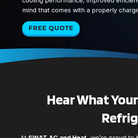
cooling performance, improved efficien
mind that comes with a properly charg
FREE QUOTE
Hear What Your 
Refrig
At
SWAT AC and Heat,
we’re proud to b