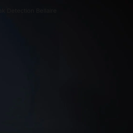
too busy or
didn’t want to
help me. It was
very frustrating.
S.W.A.T.
Answered my
call right. They
gave me a
reasonable
estimate and set
an appointment
as soon as I had
the equipment.
On the day of
installation they
called to say
they were on the
way and arrived
on time. My