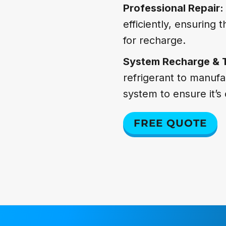
Professional Repair:
efficiently, ensuring
for recharge.
System Recharge & 
refrigerant to manufa
system to ensure it’s 
FREE QUOTE