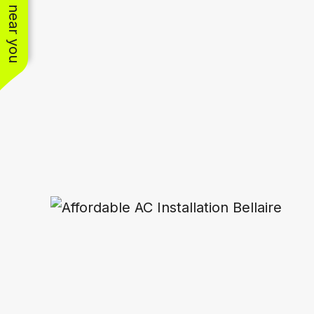
See work near you