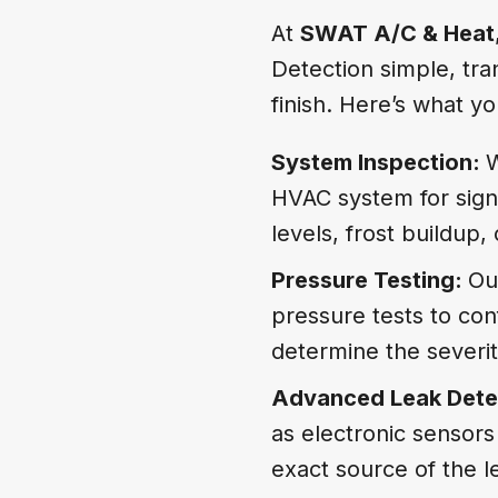
At
SWAT A/C & Heat
Detection simple, tra
finish. Here’s what 
System Inspection:
W
HVAC system for signs
levels, frost buildup,
Pressure Testing:
Ou
pressure tests to con
determine the severit
Advanced Leak Dete
as electronic sensors
exact source of the l