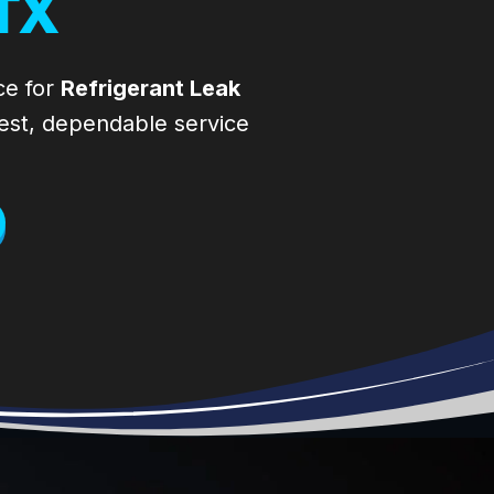
TX
Compressor
our system and
failed. They
how it works and
came right away
what to do to
(on a Saturday of
improve our
ce for
Refrigerant Leak
a 3-day
system’s life. The
est, dependable service
weekend). They
company that
diagnosed right
installed our
away. Thank you,
system wouldn’t
Brandon. I called
pick up the
S.W.A.T. (Spring
phone so I called
Woodlands Air
S.W.A.T A/C
Technicians) to
company. Will
install a soft start
definitely stick
on my a/c. They
with them.
were the most
Thanks for the
responsive.
honest work.
Others didn’t
know what I
wanted, were