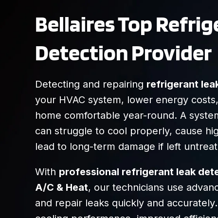
Bellaires Top Refri
Detection Provider
Detecting and repairing
refrigerant lea
your HVAC system, lower energy costs
home comfortable year-round. A system
can struggle to cool properly, cause high
lead to long-term damage if left untrea
With
professional refrigerant leak de
A/C & Heat
, our technicians use advanc
and repair leaks quickly and accurately. 