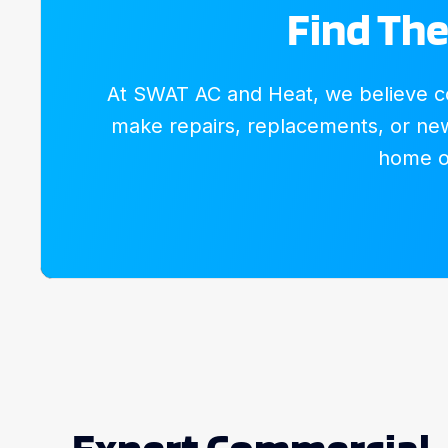
Find The
At SWAT AC and Heat, we believe com
make repairs, replacements, or new 
home or