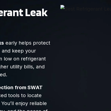
anything he said so
gerant Leak
we felt that he was
transparent/honest.
Very friendly, and I
recommend them
highly!
ks
early helps protect
, and keep your
 low on refrigerant
er utility bills, and
ted.
tection from SWAT
ed tools to locate
You’ll enjoy reliable