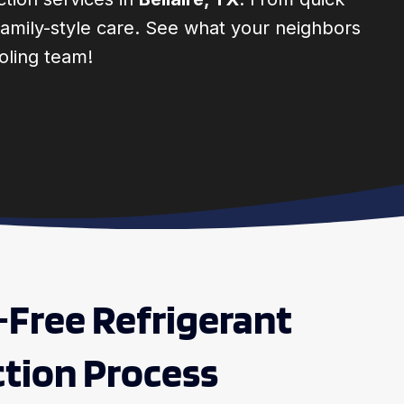
d family-style care. See what your neighbors
oling team!
-Free Refrigerant
tion Process