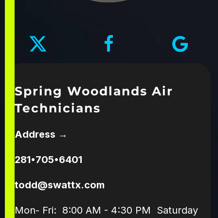
Spring Woodlands Air
Technicians
Address →
281•705•6401
todd@swattx.com
Mon- Fri: 8:00 AM - 4:30 PM Saturday