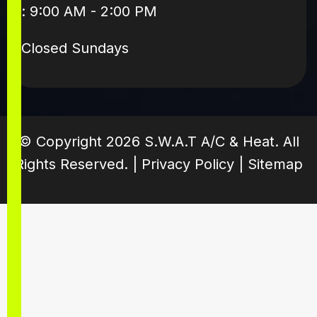
: 9:00 AM - 2:00 PM
Closed Sundays
© Copyright
2026
S.W.A.T A/C & Heat. All
Rights Reserved. |
Privacy Policy
|
Sitemap