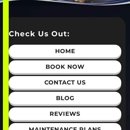
Check Us Out:
HOME
BOOK NOW
CONTACT US
BLOG
REVIEWS
MAINTENANCE PLANS