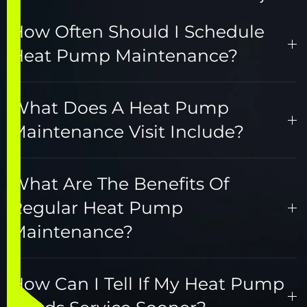
How Often Should I Schedule
Heat Pump Maintenance?
What Does A Heat Pump
Maintenance Visit Include?
What Are The Benefits Of
Regular Heat Pump
Maintenance?
How Can I Tell If My Heat Pump