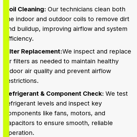
Coil Cleaning:
Our technicians clean both
the indoor and outdoor coils to remove dirt
and buildup, improving airflow and system
efficiency.
Filter Replacement:
We inspect and replace
air filters as needed to maintain healthy
indoor air quality and prevent airflow
restrictions.
Refrigerant & Component Check:
We test
refrigerant levels and inspect key
components like fans, motors, and
capacitors to ensure smooth, reliable
operation.