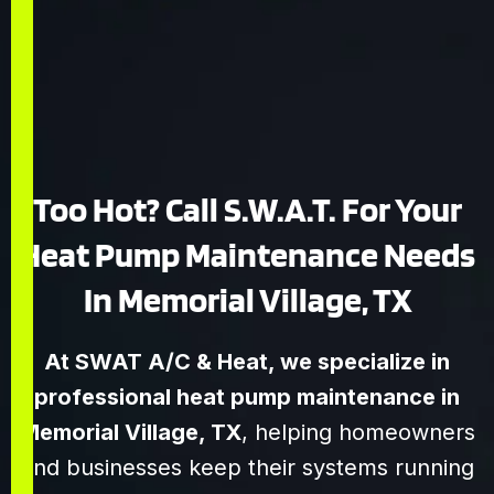
Too Hot? Call S.W.A.T. For Your
Heat Pump Maintenance Needs
In Memorial Village, TX
At SWAT A/C & Heat, we specialize in
professional heat pump maintenance in
Memorial Village, TX
, helping homeowners
and businesses keep their systems running