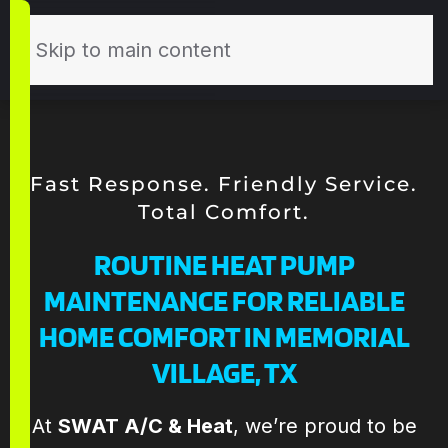
Skip to main content
Fast Response. Friendly Service.
Total Comfort.
ROUTINE HEAT PUMP
MAINTENANCE FOR RELIABLE
HOME COMFORT IN MEMORIAL
VILLAGE, TX
Todd and his the
Todd and the
Th
At
SWAT A/C & Heat
, we’re proud to be
SWAT team are
team at SWAT