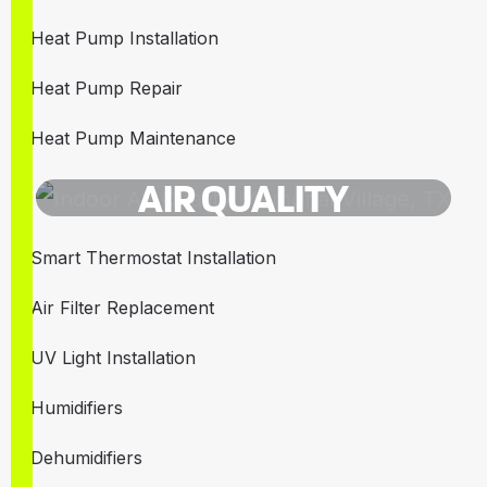
Heat Pump Installation
Heat Pump Repair
Heat Pump Maintenance
AIR QUALITY
Smart Thermostat Installation
Air Filter Replacement
UV Light Installation
Humidifiers
Dehumidifiers