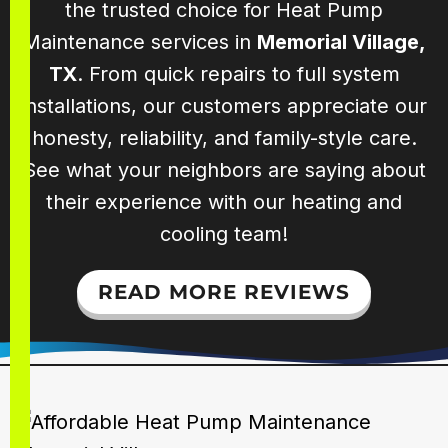
the trusted choice for Heat Pump
Maintenance services in
Memorial Village,
TX
. From quick repairs to full system
installations, our customers appreciate our
honesty, reliability, and family-style care.
See what your neighbors are saying about
their experience with our heating and
cooling team!
READ MORE REVIEWS