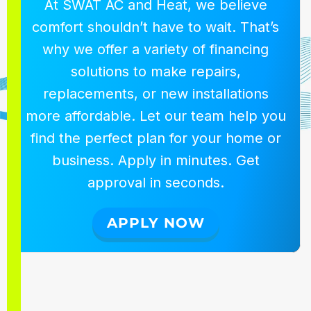
At SWAT AC and Heat, we believe
comfort shouldn’t have to wait. That’s
why we offer a variety of financing
solutions to make repairs,
replacements, or new installations
more affordable. Let our team help you
find the perfect plan for your home or
business. Apply in minutes. Get
approval in seconds.
APPLY NOW