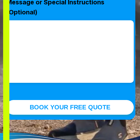
Message or Special Instructions
(Optional)