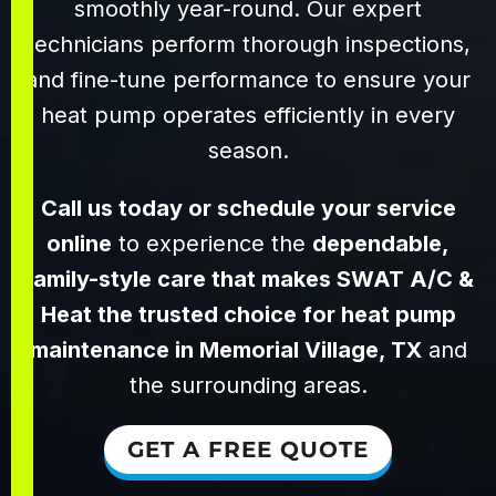
smoothly year-round. Our expert
technicians perform thorough inspections,
and fine-tune performance to ensure your
heat pump operates efficiently in every
season.
Call us today or schedule your service
online
to experience the
dependable,
family-style care that makes SWAT A/C &
Heat the trusted choice for heat pump
maintenance in Memorial Village, TX
and
the surrounding areas.
GET A FREE QUOTE