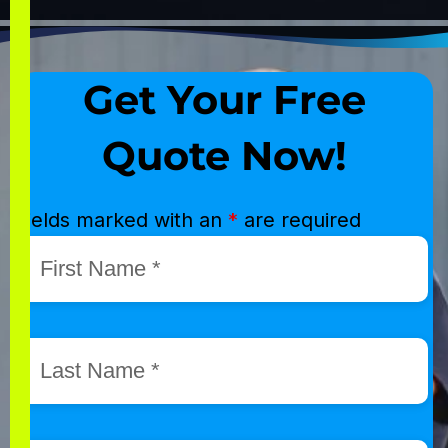
Get Your Free
Quote Now!
Fields marked with an
*
are required