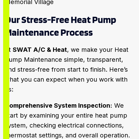
Our Stress-Free Heat Pump
Maintenance Process
At
SWAT A/C & Heat
, we make your Heat
Pump Maintenance simple, transparent,
and stress-free from start to finish. Here’s
what you can expect when you work with
us:
Comprehensive System Inspection:
We
start by examining your entire heat pump
system, checking electrical connections,
thermostat settings, and overall operation.