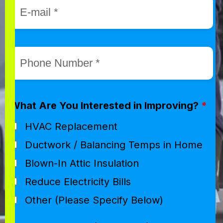
What Are You Interested in Improving?
*
HVAC Replacement
Ductwork / Balancing Temps in Home
Blown-In Attic Insulation
Reduce Electricity Bills
Other (Please Specify Below)