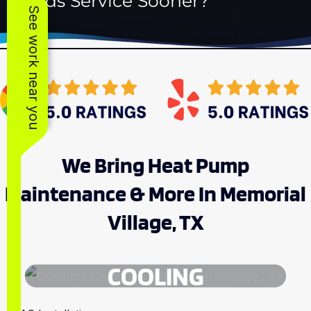
Needs Service Sooner?
See work near you
We Bring Heat Pump
Maintenance & More In Memorial
Village, TX
COOLING