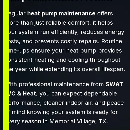
addressed every
request we had
Regular
heat pump maintenance
offers
with patience
more than just reliable comfort, it helps
and clarity. It’s
your system run efficiently, reduces energy
clear they know
their craft and
costs, and prevents costly repairs. Routine
truly care about
tune-ups ensure your heat pump provides
their customers.
consistent heating and cooling throughout
Highly
recommend
the year while extending its overall lifespan.
SWAT to anyone
needing reliable,
With professional maintenance from
SWAT
efficient HVAC
A/C & Heat
, you can expect dependable
service!
performance, cleaner indoor air, and peace
of mind knowing your system is ready for
every season in Memorial Village, TX.