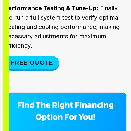
Performance Testing & Tune-Up:
Finally,
we run a full system test to verify optimal
heating and cooling performance, making
necessary adjustments for maximum
efficiency.
FREE QUOTE
Find The Right Financing
Option For You!