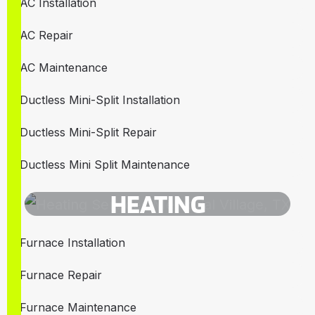
AC Installation
AC Repair
AC Maintenance
Ductless Mini-Split Installation
Ductless Mini-Split Repair
Ductless Mini Split Maintenance
HEATING
Furnace Installation
Furnace Repair
Furnace Maintenance