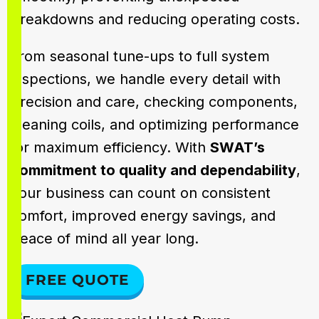
breakdowns and reducing operating costs.
From seasonal tune-ups to full system
inspections, we handle every detail with
precision and care, checking components,
cleaning coils, and optimizing performance
for maximum efficiency. With
SWAT’s
commitment to quality and dependability
,
your business can count on consistent
comfort, improved energy savings, and
peace of mind all year long.
FREE QUOTE