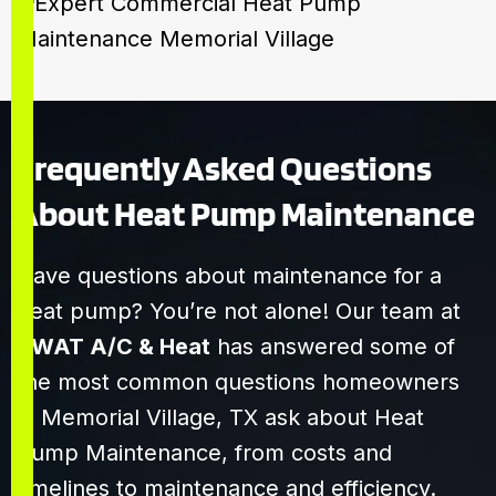
Frequently Asked Questions
About Heat Pump Maintenance
Have questions about maintenance for a
heat pump? You’re not alone! Our team at
SWAT A/C & Heat
has answered some of
the most common questions homeowners
in Memorial Village, TX ask about Heat
Pump Maintenance, from costs and
timelines to maintenance and efficiency.