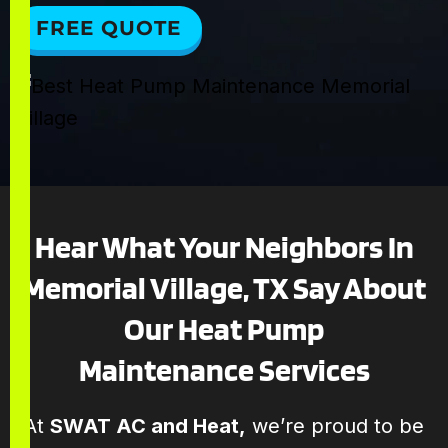
FREE QUOTE
Hear What Your Neighbors In
Memorial Village, TX Say About
Our Heat Pump
Maintenance Services
At
SWAT AC and Heat,
we’re proud to be