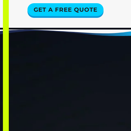
GET A FREE QUOTE