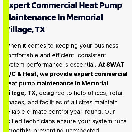
Expert Commercial Heat Pump
Maintenance In Memorial
Village, TX
When it comes to keeping your business
comfortable and efficient, consistent
system performance is essential.
At SWAT
A/C & Heat, we provide expert commercial
heat pump maintenance in Memorial
Village, TX
, designed to help offices, retail
spaces, and facilities of all sizes maintain
reliable climate control year-round. Our
skilled technicians ensure your system runs
smoothly, preventing unexpected