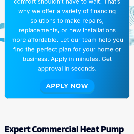
comfort shouldn’t have to wait. That’s
why we offer a variety of financing
solutions to make repairs,
replacements, or new installations
more affordable. Let our team help you
find the perfect plan for your home or
business. Apply in minutes. Get
approval in seconds.
APPLY NOW
Expert Commercial Heat Pump