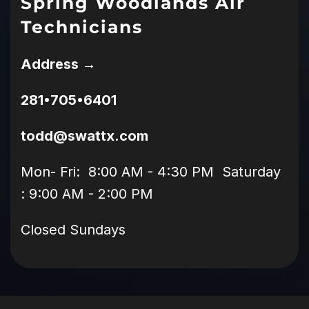
Spring Woodlands Air
Technicians
Address →
281•705•6401
todd@swattx.com
Mon- Fri: 8:00 AM - 4:30 PM Saturday
: 9:00 AM - 2:00 PM
Closed Sundays