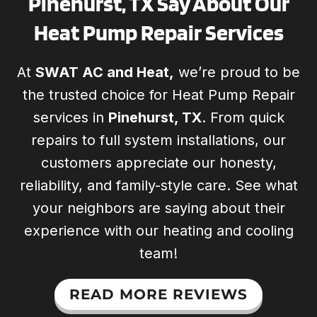
Pinehurst, TX Say About Our
Heat Pump Repair Services
At
SWAT AC and Heat,
we’re proud to be
the trusted choice for Heat Pump Repair
services in
Pinehurst, TX
. From quick
repairs to full system installations, our
customers appreciate our honesty,
reliability, and family-style care. See what
your neighbors are saying about their
experience with our heating and cooling
team!
READ MORE REVIEWS