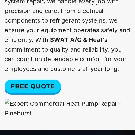
system repair, we handle every job with
precision and care. From electrical
components to refrigerant systems, we
ensure your equipment operates safely and
efficiently. With
SWAT A/C & Heat’s
commitment to quality and reliability, you
can count on dependable comfort for your
employees and customers all year long.
FREE QUOTE