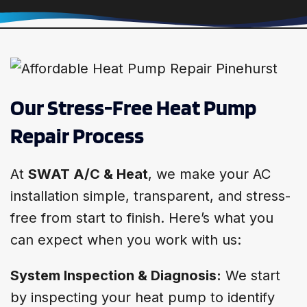
Our Stress-Free Heat Pump
Repair Process
At
SWAT A/C & Heat
, we make your AC
installation simple, transparent, and stress-
free from start to finish. Here’s what you
can expect when you work with us:
System Inspection & Diagnosis:
We start
by inspecting your heat pump to identify