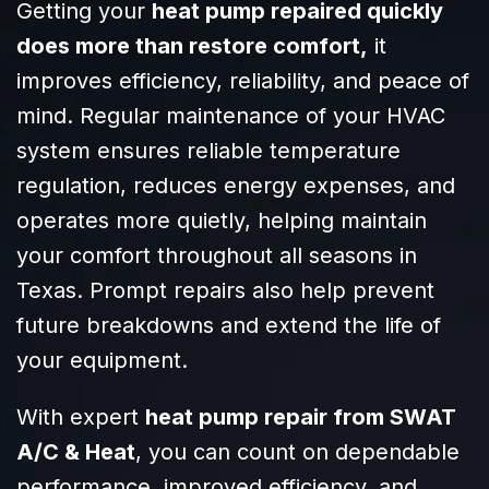
Getting your
heat pump repaired quickly
addressed every
does more than restore comfort,
it
request we had
with patience
improves efficiency, reliability, and peace of
and clarity. It’s
mind. Regular maintenance of your HVAC
clear they know
system ensures reliable temperature
their craft and
truly care about
regulation, reduces energy expenses, and
their customers.
operates more quietly, helping maintain
Highly
your comfort throughout all seasons in
recommend
SWAT to anyone
Texas. Prompt repairs also help prevent
needing reliable,
future breakdowns and extend the life of
efficient HVAC
your equipment.
service!
With expert
heat pump repair from SWAT
A/C & Heat
, you can count on dependable
performance, improved efficiency, and