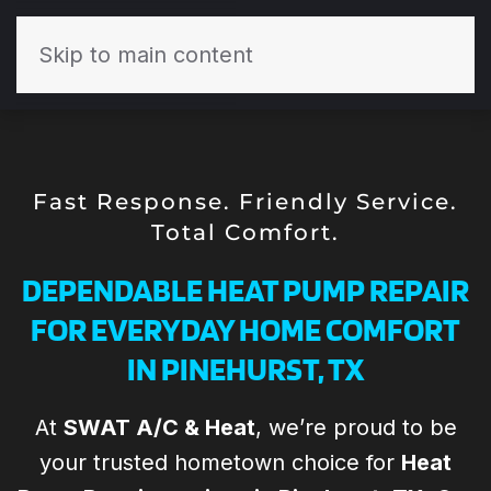
Skip to main content
Fast Response. Friendly Service.
Total Comfort.
DEPENDABLE HEAT PUMP REPAIR
FOR EVERYDAY HOME COMFORT
IN PINEHURST, TX
At
SWAT A/C & Heat
, we’re proud to be
Todd and his the
Todd and the
your trusted hometown choice for
Heat
Th
SWAT team are
team at SWAT