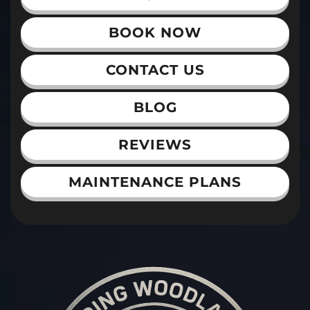
BOOK NOW
CONTACT US
BLOG
REVIEWS
MAINTENANCE PLANS