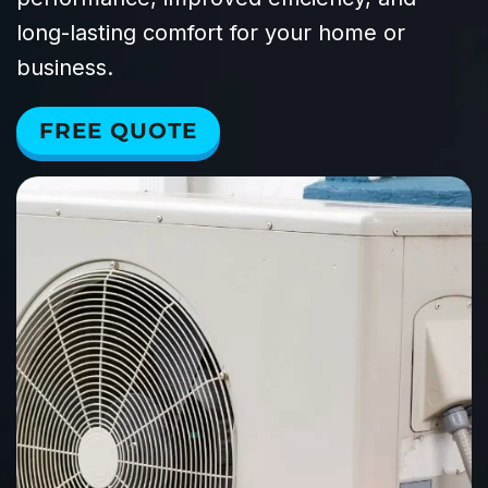
long-lasting comfort for your home or
business.
FREE QUOTE