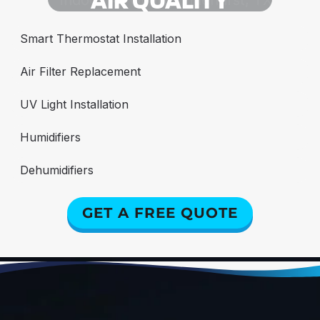
Smart Thermostat Installation
Air Filter Replacement
UV Light Installation
Humidifiers
Dehumidifiers
GET A FREE QUOTE