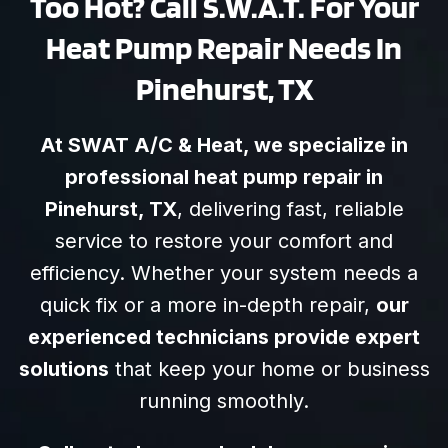
Too Hot? Call S.W.A.T. For Your
Heat Pump Repair Needs In
Pinehurst, TX
At SWAT A/C & Heat, we specialize in
professional heat pump repair in
Pinehurst, TX
, delivering fast, reliable
service to restore your comfort and
efficiency. Whether your system needs a
quick fix or a more in-depth repair,
our
experienced technicians provide expert
solutions
that keep your home or business
running smoothly.