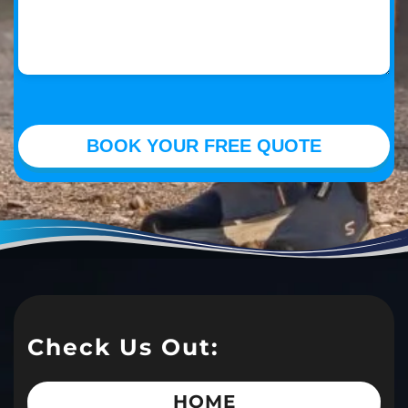
Check Us Out:
HOME