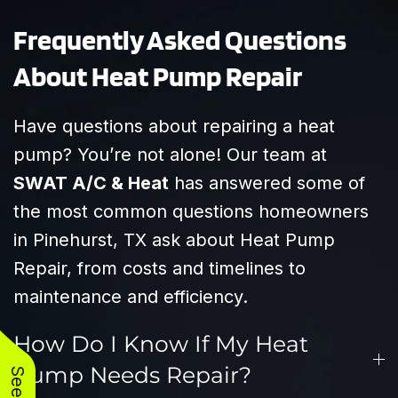
Frequently Asked Questions
About Heat Pump Repair
Have questions about repairing a heat
pump? You’re not alone! Our team at
SWAT A/C & Heat
has answered some of
the most common questions homeowners
in Pinehurst, TX ask about Heat Pump
Repair, from costs and timelines to
maintenance and efficiency.
How Do I Know If My Heat
Pump Needs Repair?