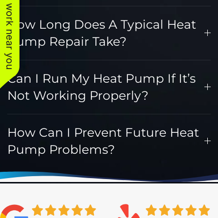
See work near you
How Long Does A Typical Heat
Pump Repair Take?
Can I Run My Heat Pump If It’s
Not Working Properly?
How Can I Prevent Future Heat
Pump Problems?