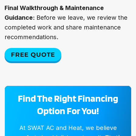
Final Walkthrough & Maintenance
Guidance:
Before we leave, we review the
completed work and share maintenance
recommendations.
FREE QUOTE
Find The Right Financing
Option For You!
At SWAT AC and Heat, we believe