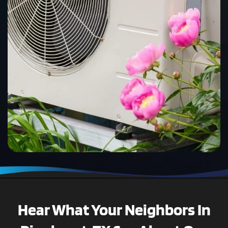
Hear What Your Neighbors In