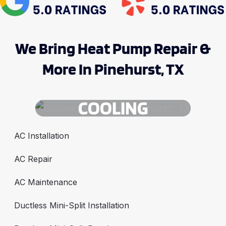
We Bring Heat Pump Repair &
More In Pinehurst, TX
COOLING
AC Installation
AC Repair
AC Maintenance
Ductless Mini-Split Installation