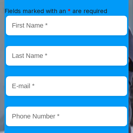
Fields marked with an
*
are required