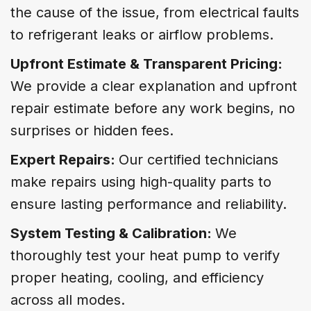
the cause of the issue, from electrical faults
to refrigerant leaks or airflow problems.
Upfront Estimate & Transparent Pricing:
We provide a clear explanation and upfront
repair estimate before any work begins, no
surprises or hidden fees.
Expert Repairs:
Our certified technicians
make repairs using high-quality parts to
ensure lasting performance and reliability.
System Testing & Calibration:
We
thoroughly test your heat pump to verify
proper heating, cooling, and efficiency
across all modes.