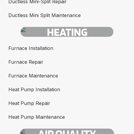
Ductless Mini-Split Repair
Ductless Mini Split Maintenance
HEATING
Furnace Installation
Furnace Repair
Furnace Maintenance
Heat Pump Installation
Heat Pump Repair
Heat Pump Maintenance
AIR QUALITY