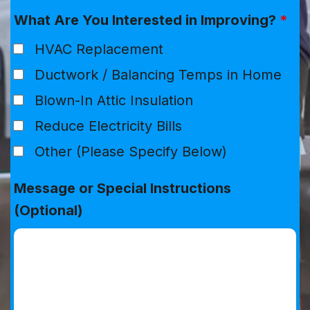
What Are You Interested in Improving?
*
HVAC Replacement
Ductwork / Balancing Temps in Home
Blown-In Attic Insulation
Reduce Electricity Bills
Other (Please Specify Below)
Message or Special Instructions
(Optional)