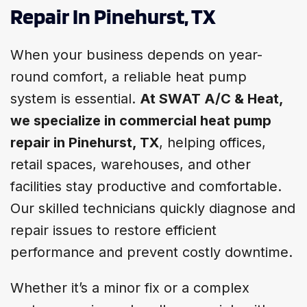
Repair In Pinehurst, TX
When your business depends on year-
round comfort, a reliable heat pump
system is essential.
At SWAT A/C & Heat,
we specialize in commercial heat pump
repair in Pinehurst, TX
, helping offices,
retail spaces, warehouses, and other
facilities stay productive and comfortable.
Our skilled technicians quickly diagnose and
repair issues to restore efficient
performance and prevent costly downtime.
Whether it’s a minor fix or a complex