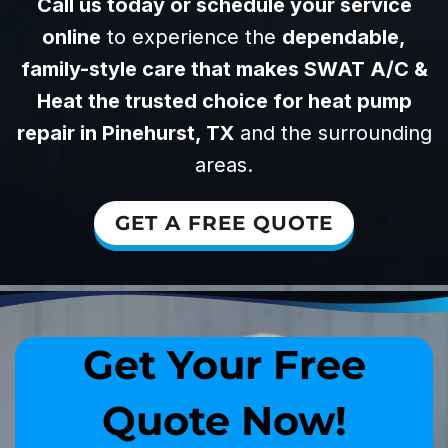
Call us today or schedule your service
online
to experience the
dependable,
family-style care that makes SWAT A/C &
Heat the trusted choice for heat pump
repair in Pinehurst, TX
and the surrounding
areas.
GET A FREE QUOTE
Get Your Free
Quote Now!