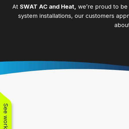
At
SWAT AC and Heat,
we’re proud to be t
system installations, our customers appre
about