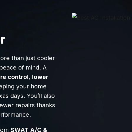
anything he said so
we felt that he was
transparent/honest.
Very friendly, and I
recommend them
r
highly!
re than just cooler
d peace of mind. A
re control
,
lower
eeping your home
as days. You’ll also
ewer repairs thanks
erformance.
from
SWAT A/C &