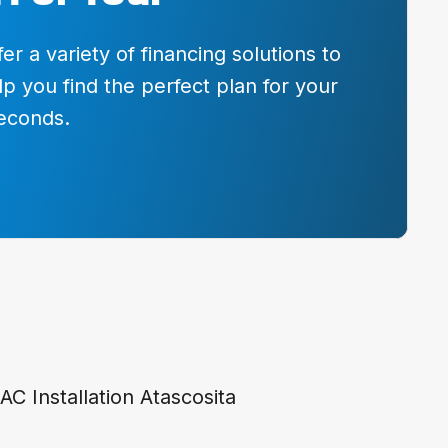
 a variety of financing solutions to
p you find the perfect plan for your
seconds.