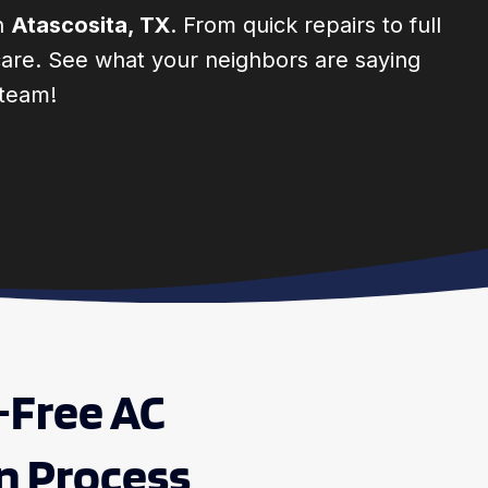
in
Atascosita, TX
. From quick repairs to full
e care. See what your neighbors are saying
 team!
-Free AC
on Process