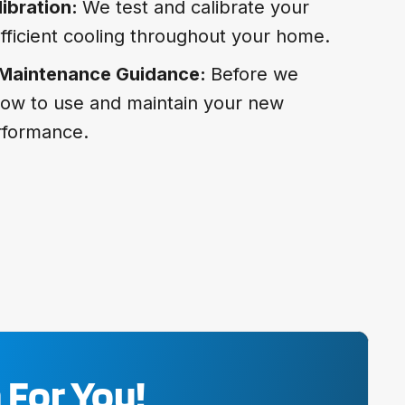
ibration:
We test and calibrate your
fficient cooling throughout your home.
 Maintenance Guidance:
Before we
how to use and maintain your new
erformance.
 For You!