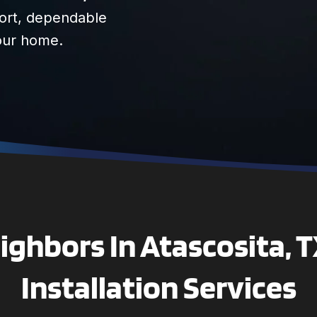
fort, dependable
your home.
ghbors In Atascosita, 
Installation Services