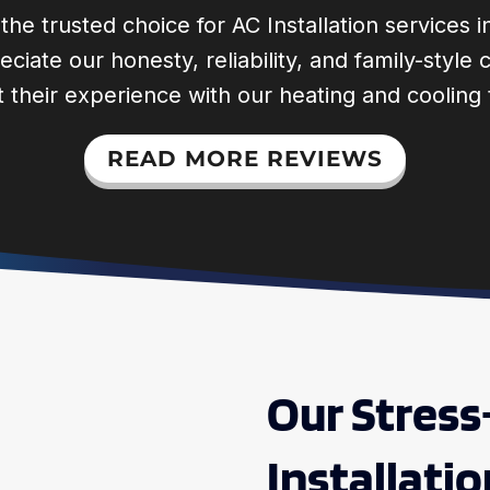
he trusted choice for AC Installation services 
ciate our honesty, reliability, and family-styl
 their experience with our heating and cooling
READ MORE REVIEWS
Our Stress
Installati