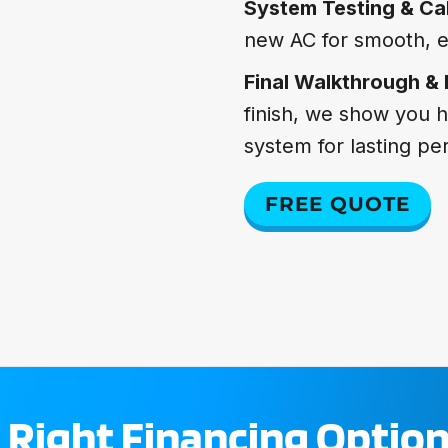
System Testing & Cal
new AC for smooth, e
Final Walkthrough &
finish, we show you 
system for lasting p
FREE QUOTE
 Right Financing Option