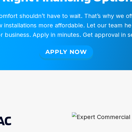
fort shouldn’t have to wait. That’s why we offer
installations more affordable. Let our team hel
 business. Apply in minutes. Get approval in 
APPLY NOW
AC