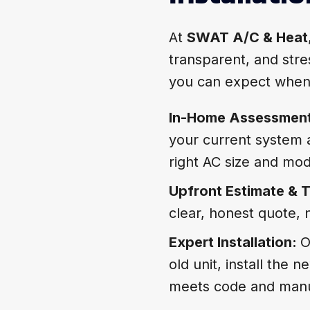
At
SWAT A/C & Heat
transparent, and stres
you can expect when
In-Home Assessmen
your current system
right AC size and mod
Upfront Estimate & T
clear, honest quote, 
Expert Installation:
O
old unit, install the
meets code and manu