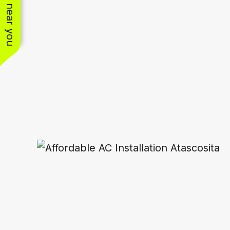
See work near you