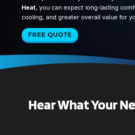
Heat
, you can expect long-lasting com
cooling, and greater overall value for 
FREE QUOTE
Hear What Your Nei