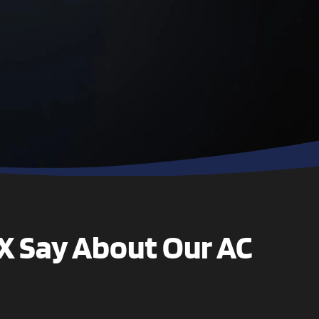
technician, Sam,
was polite,
professional and
went to work
right away. He
finished quickly
and made sure
all my questions
were answered. I
highly
recommend this
company
TX Say About Our AC