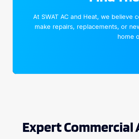
At SWAT AC and Heat, we believe com
make repairs, replacements, or new 
home or
Expert Commercial 