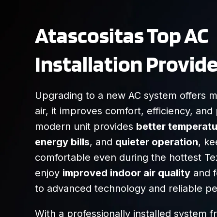
Atascositas Top AC
Installation Provide
Upgrading to a new AC system offers mo
air, it improves comfort, efficiency, an
modern unit provides
better temperatu
energy bills
, and
quieter operation
, k
comfortable even during the hottest Tex
enjoy
improved indoor air quality
and f
to advanced technology and reliable p
With a professionally installed system 