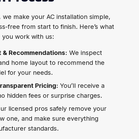
, we make your AC installation simple,
s-free from start to finish. Here’s what
 you work with us:
t & Recommendations:
We inspect
 and home layout to recommend the
el for your needs.
ransparent Pricing:
You’ll receive a
no hidden fees or surprise charges.
ur licensed pros safely remove your
 new one, and make sure everything
facturer standards.