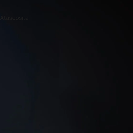
too busy or
didn’t want to
help me. It was
very frustrating.
S.W.A.T.
Answered my
call right. They
gave me a
reasonable
estimate and set
an appointment
as soon as I had
the equipment.
On the day of
installation they
called to say
they were on the
way and arrived
on time. My