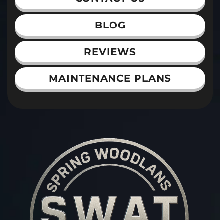
BLOG
REVIEWS
MAINTENANCE PLANS