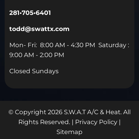
281•705•6401
todd@swattx.com
Mon- Fri: 8:00 AM - 4:30 PM Saturday :
9:00 AM - 2:00 PM
Closed Sundays
© Copyright
2026
S.W.A.T A/C & Heat. All
Rights Reserved. |
Privacy Policy
|
Sitemap