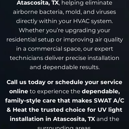
Atascosita, TX
, helping eliminate
airborne bacteria, mold, and viruses
directly within your HVAC system.
Whether you’re upgrading your
residential setup or improving air quality
in a commercial space, our expert
technicians deliver precise installation
and dependable results.
Call us today or schedule your service
online
to experience the
dependable,
family-style care that makes SWAT A/C
& Heat the trusted choice for UV light
installation in Atascosita, TX
and the
surrounding areas.