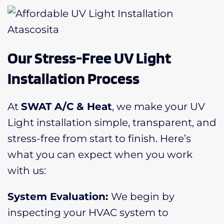
Our Stress-Free UV Light
Installation Process
At
SWAT A/C & Heat
, we make your UV
Light installation simple, transparent, and
stress-free from start to finish. Here’s
what you can expect when you work
with us:
System Evaluation:
We begin by
inspecting your HVAC system to