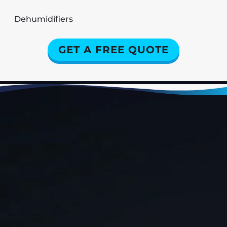
Dehumidifiers
GET A FREE QUOTE