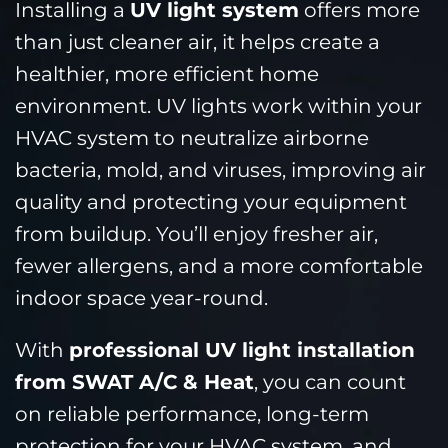
Installing a
UV light system
offers more
than just cleaner air, it helps create a
healthier, more efficient home
environment. UV lights work within your
HVAC system to neutralize airborne
bacteria, mold, and viruses, improving air
quality and protecting your equipment
from buildup. You’ll enjoy fresher air,
fewer allergens, and a more comfortable
indoor space year-round.
With
professional UV light installation
from SWAT A/C & Heat
, you can count
on reliable performance, long-term
protection for your HVAC system, and