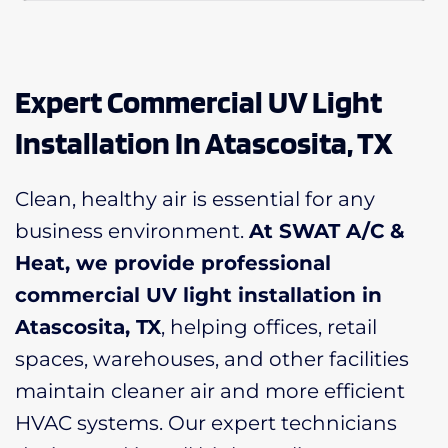
Expert Commercial UV Light
Installation In Atascosita, TX
Clean, healthy air is essential for any
business environment.
At SWAT A/C &
Heat, we provide professional
commercial UV light installation in
Atascosita, TX
, helping offices, retail
spaces, warehouses, and other facilities
maintain cleaner air and more efficient
HVAC systems. Our expert technicians