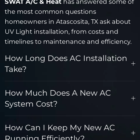
SWAT A/C & Heat
has answered some of
the most common questions
homeowners in Atascosita, TX ask about
UV Light installation, from costs and
timelines to maintenance and efficiency.
How Long Does AC Installation
Take?
How Much Does A New AC
System Cost?
How Can I Keep My New AC
Running Efficiently?