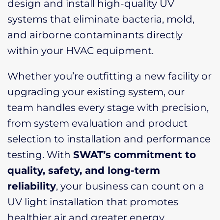
design and install high-quality UV
systems that eliminate bacteria, mold,
and airborne contaminants directly
within your HVAC equipment.
Whether you’re outfitting a new facility or
upgrading your existing system, our
team handles every stage with precision,
from system evaluation and product
selection to installation and performance
testing. With
SWAT’s commitment to
quality, safety, and long-term
reliability
, your business can count on a
UV light installation that promotes
healthier air and greater energy