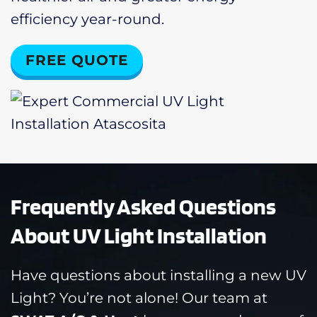
efficiency year-round.
FREE QUOTE
Frequently Asked Questions
About UV Light Installation
Have questions about installing a new UV
Light? You’re not alone! Our team at