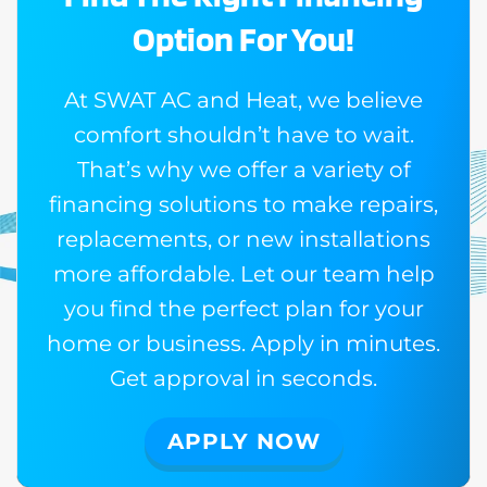
Option For You!
At SWAT AC and Heat, we believe
comfort shouldn’t have to wait.
That’s why we offer a variety of
financing solutions to make repairs,
replacements, or new installations
more affordable. Let our team help
you find the perfect plan for your
home or business. Apply in minutes.
Get approval in seconds.
APPLY NOW