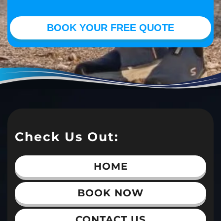
Check Us Out:
HOME
BOOK NOW
CONTACT US