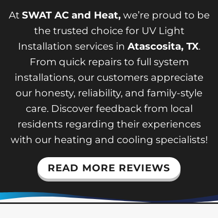
At
SWAT AC and Heat,
we’re proud to be
the trusted choice for UV Light
Installation services in
Atascosita, TX
.
From quick repairs to full system
installations, our customers appreciate
our honesty, reliability, and family-style
care. Discover feedback from local
residents regarding their experiences
with our heating and cooling specialists!
READ MORE REVIEWS