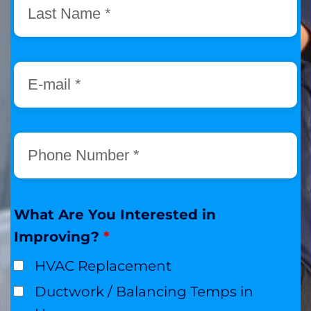
What Are You Interested in
Improving?
*
HVAC Replacement
Ductwork / Balancing Temps in