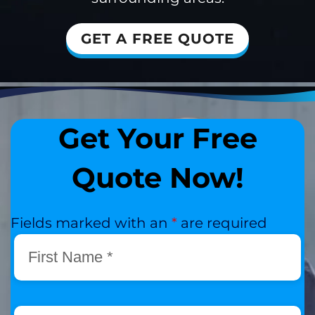
GET A FREE QUOTE
Get Your Free
Quote Now!
Fields marked with an
*
are required