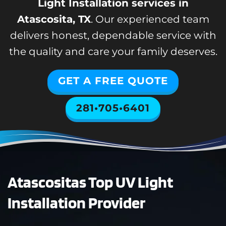
Light Installation services in
Atascosita, TX
. Our experienced team
delivers honest, dependable service with
the quality and care your family deserves.
GET A FREE QUOTE
281•705•6401
Atascositas Top UV Light
Installation Provider