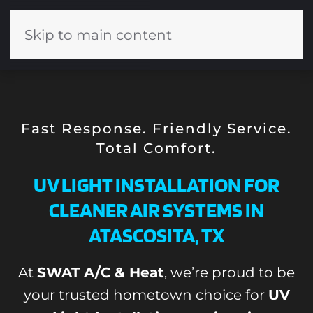
Skip to main content
Fast Response. Friendly Service.
Total Comfort.
UV LIGHT INSTALLATION FOR
CLEANER AIR SYSTEMS IN
ATASCOSITA, TX
At
SWAT A/C & Heat
, we’re proud to be
your trusted hometown choice for
UV