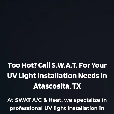
Too Hot? Call S.W.A.T. For Your
UV Light Installation Needs In
Atascosita, TX
At SWAT A/C & Heat, we specialize in
professional UV light installation in