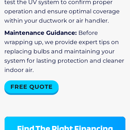
test the UV system to confirm proper
operation and ensure optimal coverage
within your ductwork or air handler.
Maintenance Guidance:
Before
wrapping up, we provide expert tips on
replacing bulbs and maintaining your
system for lasting protection and cleaner
indoor air.
FREE QUOTE
Find The Right Financing