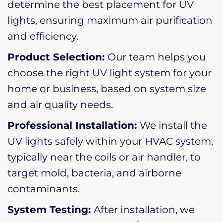
determine the best placement for UV
lights, ensuring maximum air purification
and efficiency.
Product Selection:
Our team helps you
choose the right UV light system for your
home or business, based on system size
and air quality needs.
Professional Installation:
We install the
UV lights safely within your HVAC system,
typically near the coils or air handler, to
target mold, bacteria, and airborne
contaminants.
System Testing:
After installation, we