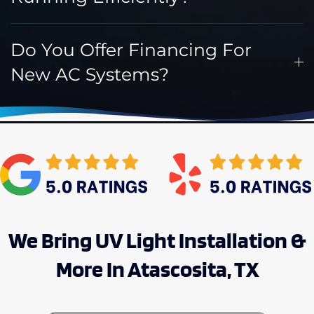
Do You Offer Financing For
New AC Systems?
We Bring UV Light Installation &
More In Atascosita, TX