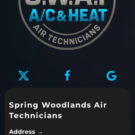
Spring Woodlands Air
Technicians
Address →