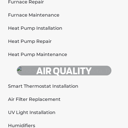
Furnace Repair
Furnace Maintenance
Heat Pump Installation
Heat Pump Repair
Heat Pump Maintenance
AIR QUALITY
Smart Thermostat Installation
Air Filter Replacement
UV Light Installation
Humidifiers