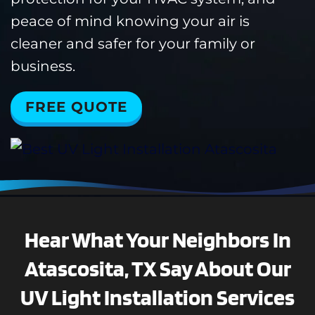
peace of mind knowing your air is
cleaner and safer for your family or
business.
FREE QUOTE
Hear What Your Neighbors In
Atascosita, TX Say About Our
UV Light Installation Services