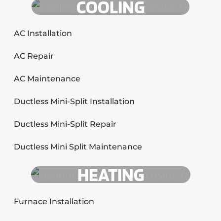
COOLING
AC Installation
AC Repair
AC Maintenance
Ductless Mini-Split Installation
Ductless Mini-Split Repair
Ductless Mini Split Maintenance
HEATING
Furnace Installation