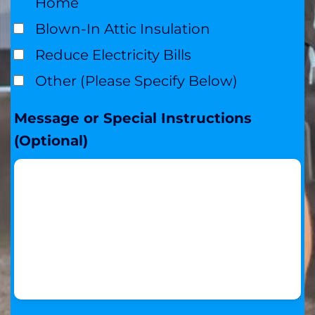
Home
Blown-In Attic Insulation
Reduce Electricity Bills
Other (Please Specify Below)
Message or Special Instructions
(Optional)