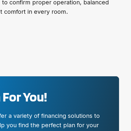
e to confirm proper operation, balanced
nt comfort in every room.
 For You!
 a variety of financing solutions to
p you find the perfect plan for your