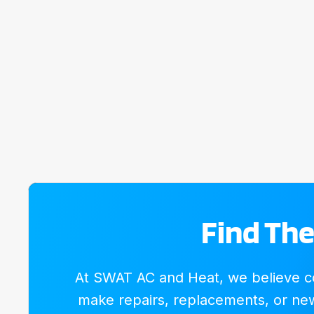
Find The
At SWAT AC and Heat, we believe com
make repairs, replacements, or new 