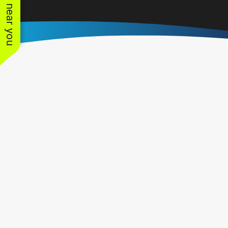
See work near you