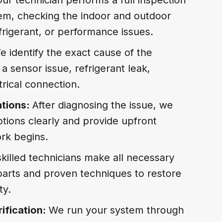
tem, checking the indoor and outdoor
refrigerant, or performance issues.
e identify the exact cause of the
a sensor issue, refrigerant leak,
ctrical connection.
tions:
After diagnosing the issue, we
ptions clearly and provide upfront
rk begins.
killed technicians make all necessary
 parts and proven techniques to restore
ty.
ification:
We run your system through