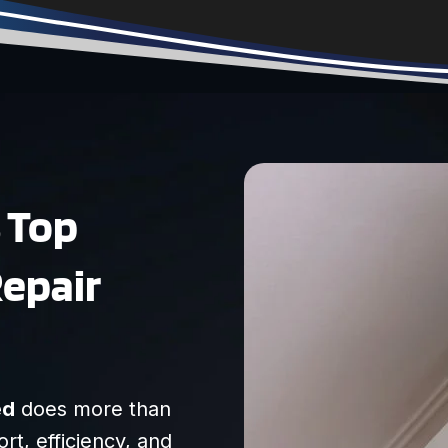
anything he said so
we felt that he was
transparent/honest.
Very friendly, and I
recommend them
highly!
s Top
Repair
ed
does more than
ort, efficiency, and