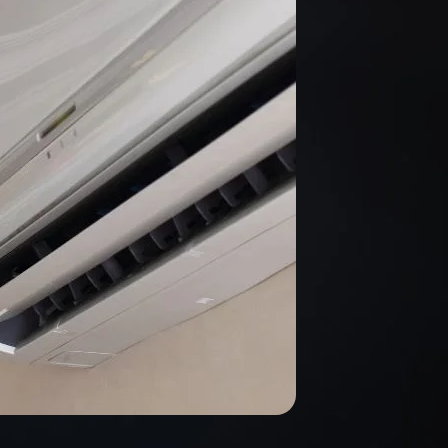
technician, Sam,
was polite,
professional and
went to work
right away. He
finished quickly
and made sure
all my questions
were answered. I
highly
recommend this
company