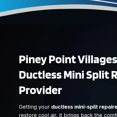
Piney Point Village
Ductless Mini Split 
Provider
Getting your
ductless mini-split repair
restore cool air, it brings back the comf