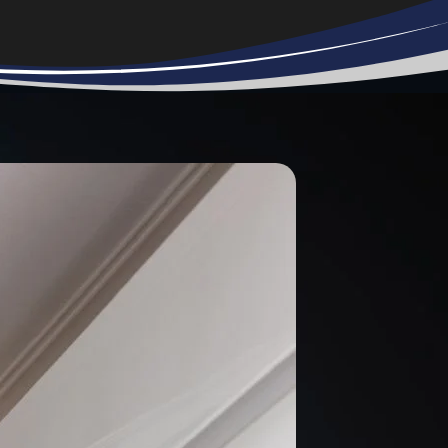
too busy or
didn’t want to
help me. It was
very frustrating.
S.W.A.T.
Answered my
call right. They
gave me a
reasonable
estimate and set
an appointment
as soon as I had
the equipment.
On the day of
installation they
called to say
they were on the
way and arrived
on time. My