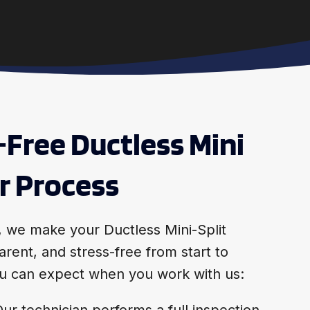
-Free Ductless Mini
ir Process
, we make your Ductless Mini-Split
arent, and stress-free from start to
you can expect when you work with us:
ur technician performs a full inspection