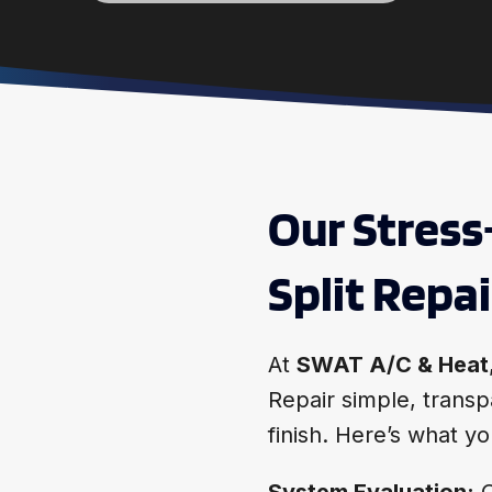
Our Stress
Split Repa
At
SWAT A/C & Heat
Repair simple, transp
finish. Here’s what 
System Evaluation:
O