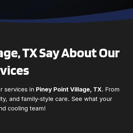
age, TX Say About Our
rvices
r services in
Piney Point Village, TX
. From
lity, and family-style care. See what your
nd cooling team!