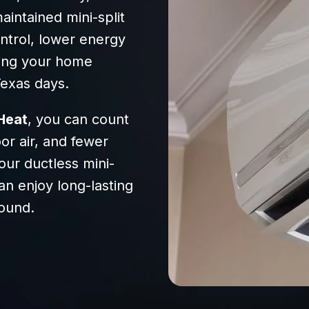
intained mini-split
ntrol, lower energy
ping your home
Texas days.
Heat
, you can count
r air, and fewer
our ductless mini-
an enjoy long-lasting
ound.