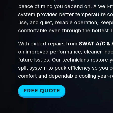
peace of mind you depend on. A well-ma
system provides better temperature co
use, and quiet, reliable operation, kee
comfortable even through the hottest 
With expert repairs from
SWAT A/C & 
on improved performance, cleaner indoo
future issues. Our technicians restore y
split system to peak efficiency so you c
comfort and dependable cooling year-r
FREE QUOTE