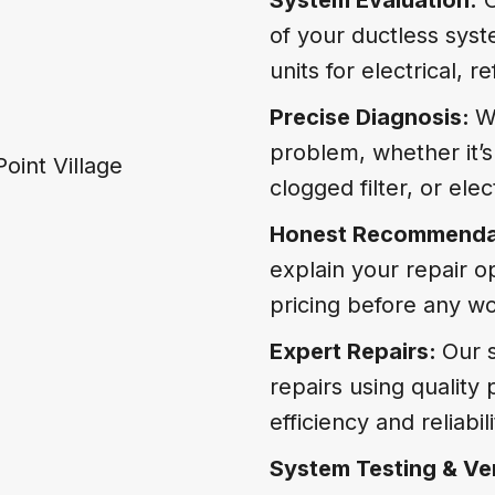
of your ductless sys
units for electrical, 
Precise Diagnosis:
W
problem, whether it’s 
clogged filter, or ele
Honest Recommenda
explain your repair o
pricing before any wo
Expert Repairs:
Our s
repairs using quality
efficiency and reliabili
System Testing & Ver