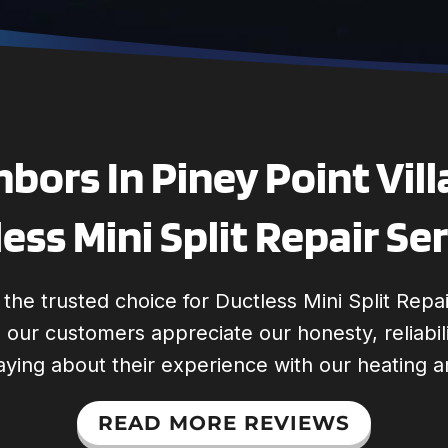
bors In Piney Point Vill
ess Mini Split Repair Se
he trusted choice for Ductless Mini Split Repai
s, our customers appreciate our honesty, reliabi
aying about their experience with our heating a
READ MORE REVIEWS