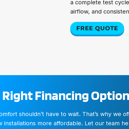
a complete test cycl
airflow, and consiste
FREE QUOTE
 Right Financing Option
fort shouldn’t have to wait. That’s why we offer
installations more affordable. Let our team hel