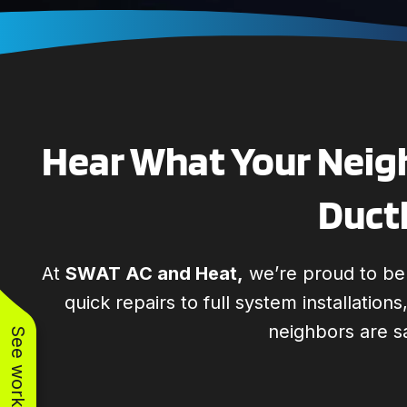
Hear What Your Neigh
Ductl
At
SWAT AC and Heat,
we’re proud to be t
quick repairs to full system installation
neighbors are s