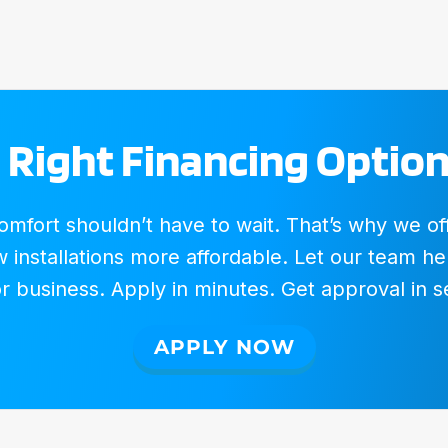
 Right Financing Option
fort shouldn’t have to wait. That’s why we offer
installations more affordable. Let our team hel
 business. Apply in minutes. Get approval in 
APPLY NOW