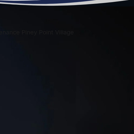
too busy or
didn’t want to
help me. It was
very frustrating.
S.W.A.T.
Answered my
call right. They
gave me a
reasonable
estimate and set
an appointment
as soon as I had
the equipment.
On the day of
installation they
called to say
they were on the
way and arrived
on time. My