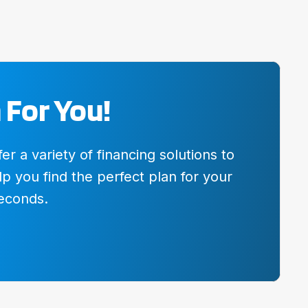
 For You!
 a variety of financing solutions to
p you find the perfect plan for your
seconds.