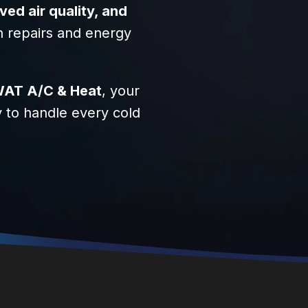
d air quality, and
n repairs and energy
AT A/C & Heat
, your
y to handle every cold