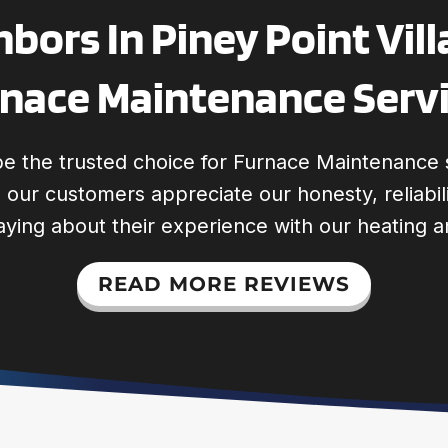
bors In Piney Point Vill
nace Maintenance Serv
e the trusted choice for Furnace Maintenance 
s, our customers appreciate our honesty, reliabi
aying about their experience with our heating a
READ MORE REVIEWS