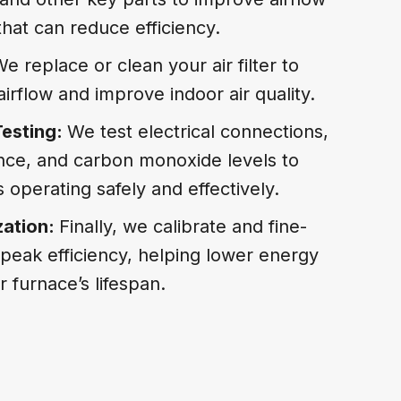
hat can reduce efficiency.
e replace or clean your air filter to
irflow and improve indoor air quality.
Testing:
We test electrical connections,
ce, and carbon monoxide levels to
 operating safely and effectively.
zation:
Finally, we calibrate and fine-
peak efficiency, helping lower energy
 furnace’s lifespan.