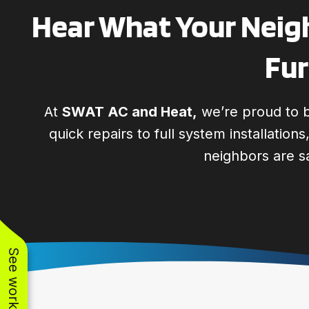
Hear What Your Neigh
Fur
At
SWAT AC and Heat,
we’re proud to b
quick repairs to full system installation
neighbors are s