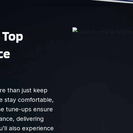
anything he said so
we felt that he was
transparent/honest.
Very friendly, and I
s Top
recommend them
highly!
ce
e than just keep
e stay comfortable,
tine tune-ups ensure
nce, delivering
u’ll also experience