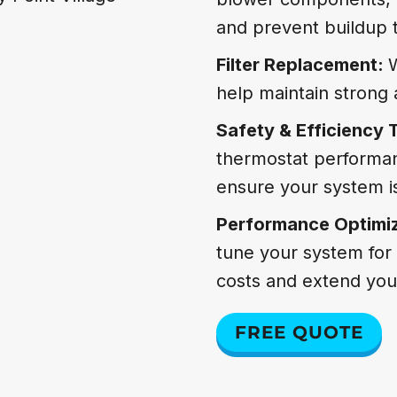
and prevent buildup t
Filter Replacement:
W
help maintain strong a
Safety & Efficiency 
thermostat performan
ensure your system is
Performance Optimi
tune your system for 
costs and extend your
FREE QUOTE