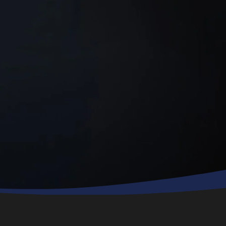
technician, Sam,
was polite,
professional and
went to work
right away. He
finished quickly
and made sure
all my questions
were answered. I
highly
recommend this
company