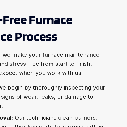
-Free Furnace
ce Process
, we make your furnace maintenance
nd stress-free from start to finish.
expect when you work with us:
e begin by thoroughly inspecting your
 signs of wear, leaks, or damage to
n.
oval:
Our technicians clean burners,
nd other key parts to improve airflow