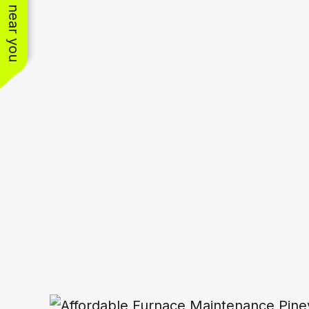
See work near you