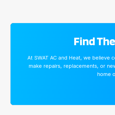
Find The
At SWAT AC and Heat, we believe com
make repairs, replacements, or new 
home or