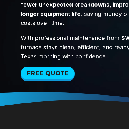
fewer unexpected breakdowns, improve
longer equipment life
, saving money o
costs over time.
With professional maintenance from
SW
furnace stays clean, efficient, and read
Texas morning with confidence.
FREE QUOTE