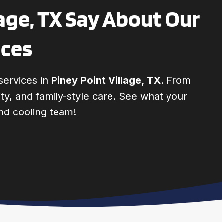
age, TX Say About Our
ices
services in
Piney Point Village, TX
. From
lity, and family-style care. See what your
nd cooling team!