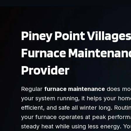
Piney Point Village
Furnace Maintenan
Provider
Regular
furnace maintenance
does mor
your system running, it helps your hom
efficient, and safe all winter long. Rou
your furnace operates at peak performa
steady heat while using less energy. Yo