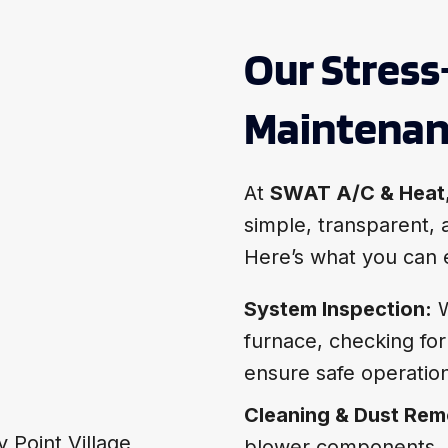
Our Stress
Maintenan
At
SWAT A/C & Heat
simple, transparent, a
Here’s what you can 
System Inspection:
W
furnace, checking for
ensure safe operatio
Cleaning & Dust Rem
blower components, a