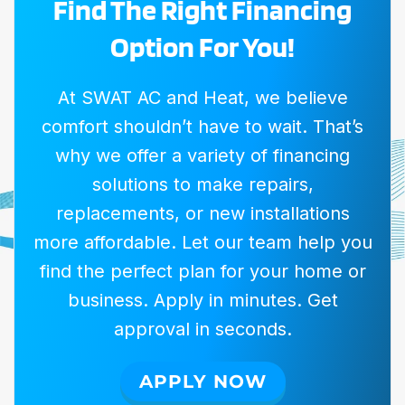
Find The Right Financing
Option For You!
At SWAT AC and Heat, we believe
comfort shouldn’t have to wait. That’s
why we offer a variety of financing
solutions to make repairs,
replacements, or new installations
more affordable. Let our team help you
find the perfect plan for your home or
business. Apply in minutes. Get
approval in seconds.
APPLY NOW