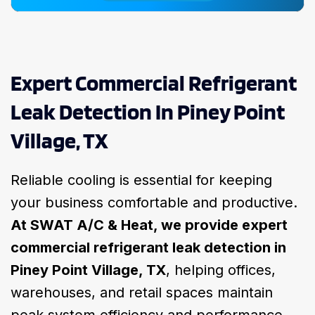
Expert Commercial Refrigerant
Leak Detection In Piney Point
Village, TX
Reliable cooling is essential for keeping
your business comfortable and productive.
At SWAT A/C & Heat, we provide expert
commercial refrigerant leak detection in
Piney Point Village, TX
, helping offices,
warehouses, and retail spaces maintain