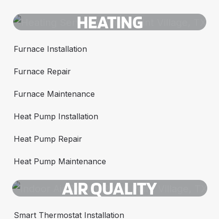
HEATING
Furnace Installation
Furnace Repair
Furnace Maintenance
Heat Pump Installation
Heat Pump Repair
Heat Pump Maintenance
AIR QUALITY
Smart Thermostat Installation