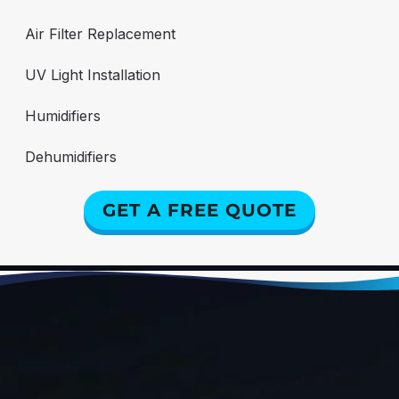
Air Filter Replacement
UV Light Installation
Humidifiers
Dehumidifiers
GET A FREE QUOTE