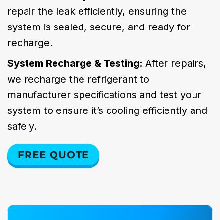
repair the leak efficiently, ensuring the
system is sealed, secure, and ready for
recharge.
System Recharge & Testing:
After repairs,
we recharge the refrigerant to
manufacturer specifications and test your
system to ensure it’s cooling efficiently and
safely.
FREE QUOTE