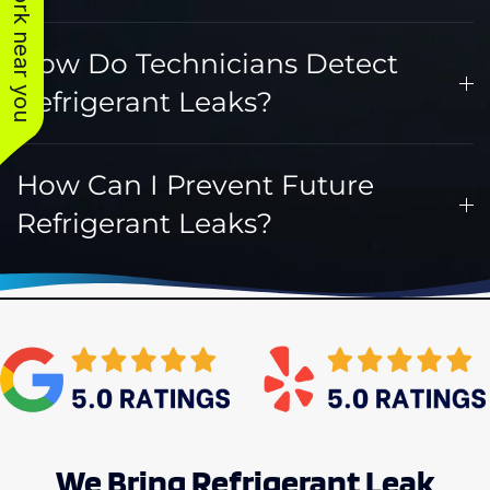
See work near you
How Do Technicians Detect
Refrigerant Leaks?
How Can I Prevent Future
Refrigerant Leaks?
We Bring Refrigerant Leak