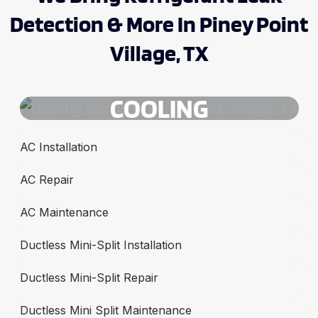
Detection & More In Piney Point
Village, TX
COOLING
AC Installation
AC Repair
AC Maintenance
Ductless Mini-Split Installation
Ductless Mini-Split Repair
Ductless Mini Split Maintenance