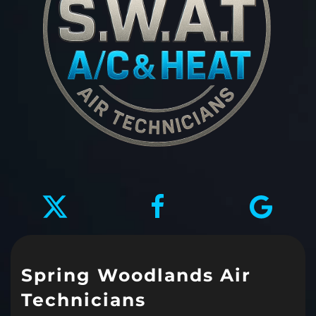
Spring Woodlands Air
Technicians