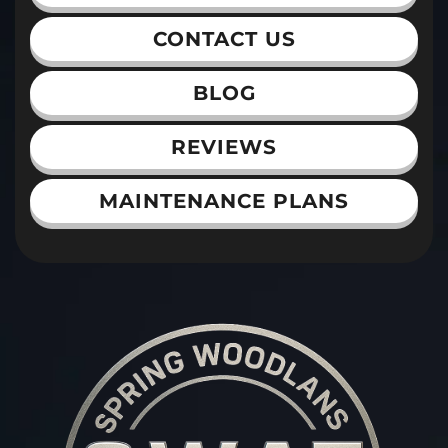
CONTACT US
BLOG
REVIEWS
MAINTENANCE PLANS