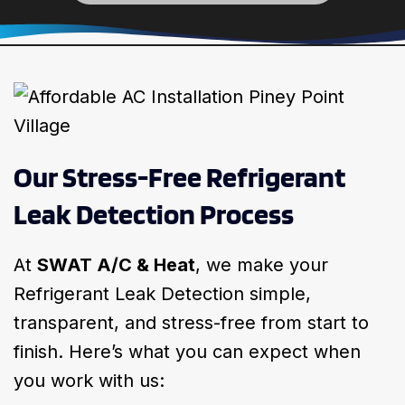
Our Stress-Free Refrigerant
Leak Detection Process
At
SWAT A/C & Heat
, we make your
Refrigerant Leak Detection simple,
transparent, and stress-free from start to
finish. Here’s what you can expect when
you work with us: