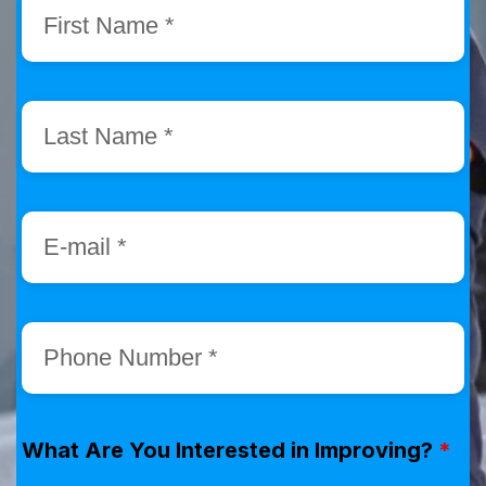
What Are You Interested in Improving?
*