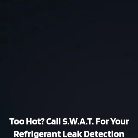
Too Hot? Call S.W.A.T. For Your
Refrigerant Leak Detection