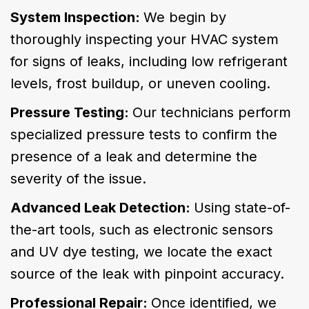
System Inspection:
We begin by
thoroughly inspecting your HVAC system
for signs of leaks, including low refrigerant
levels, frost buildup, or uneven cooling.
Pressure Testing:
Our technicians perform
specialized pressure tests to confirm the
presence of a leak and determine the
severity of the issue.
Advanced Leak Detection:
Using state-of-
the-art tools, such as electronic sensors
and UV dye testing, we locate the exact
source of the leak with pinpoint accuracy.
Professional Repair:
Once identified, we