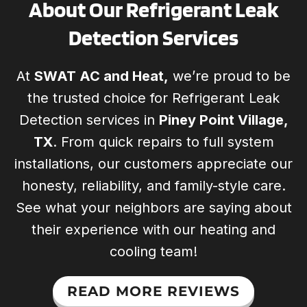
About Our Refrigerant Leak
Detection Services
At
SWAT AC and Heat,
we’re proud to be
the trusted choice for Refrigerant Leak
Detection services in
Piney Point Village,
TX
. From quick repairs to full system
installations, our customers appreciate our
honesty, reliability, and family-style care.
See what your neighbors are saying about
their experience with our heating and
cooling team!
READ MORE REVIEWS