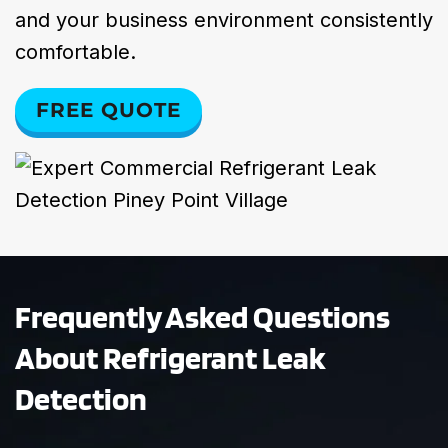
and your business environment consistently
comfortable.
FREE QUOTE
Frequently Asked Questions
About Refrigerant Leak
Detection