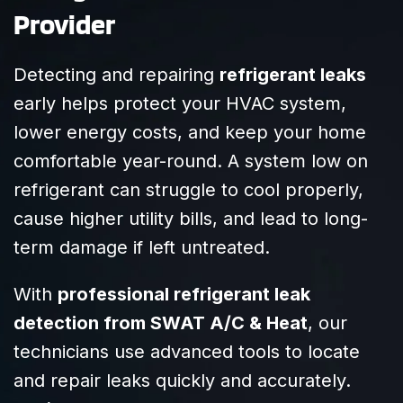
Provider
addressed every
request we had
with patience
Detecting and repairing
refrigerant leaks
and clarity. It’s
early helps protect your HVAC system,
clear they know
their craft and
lower energy costs, and keep your home
truly care about
comfortable year-round. A system low on
their customers.
refrigerant can struggle to cool properly,
Highly
recommend
cause higher utility bills, and lead to long-
SWAT to anyone
term damage if left untreated.
needing reliable,
efficient HVAC
With
professional refrigerant leak
service!
detection from SWAT A/C & Heat
, our
technicians use advanced tools to locate
and repair leaks quickly and accurately.