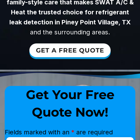
family-style care that makes SWAT A/C &
Heat the trusted choice for refrigerant
leak detection in Piney Point Village, TX
and the surrounding areas.
GET A FREE QUOTE
Get Your Free
Quote Now!
Fields marked with an
*
are required