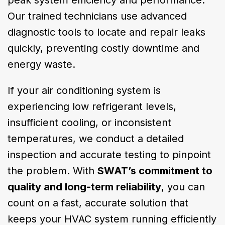
peak system efficiency and performance.
Our trained technicians use advanced
diagnostic tools to locate and repair leaks
quickly, preventing costly downtime and
energy waste.
If your air conditioning system is
experiencing low refrigerant levels,
insufficient cooling, or inconsistent
temperatures, we conduct a detailed
inspection and accurate testing to pinpoint
the problem. With
SWAT’s commitment to
quality and long-term reliability
, you can
count on a fast, accurate solution that
keeps your HVAC system running efficiently