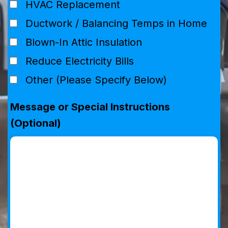
HVAC Replacement
Ductwork / Balancing Temps in Home
Blown-In Attic Insulation
Reduce Electricity Bills
Other (Please Specify Below)
Message or Special Instructions
(Optional)