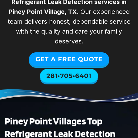
provi
Refrigerant Leak Detection services in
special. They
Spring
help us with all
Woodlands Air
Piney Point Village, TX
. Our experienced
of our rental
Technicians were
team delivers honest, dependable service
William Lyons
Justin P
properties. They
absolutely
with the quality and care your family
are professional,
excellent. They
punctual,
diagnosed and
deserves.
reliable, and
repaired our
affordable. I
HVAC system
GET A FREE QUOTE
highly
quickly and with
recommend
total
281•705•6401
SWAT for your
professionalism.
HVAC needs!
The entire
process was
smooth and
stress-free. Todd
took the time to
Piney Point Villages Top
answer all of our
questions
Refrigerant Leak Detection
thoroughly and