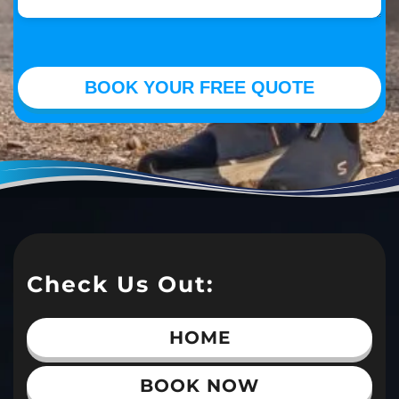
Check Us Out:
HOME
BOOK NOW