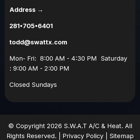
Address →
281•705•6401
todd@swattx.com
Mon- Fri: 8:00 AM - 4:30 PM Saturday
: 9:00 AM - 2:00 PM
Closed Sundays
© Copyright
2026
S.W.A.T A/C & Heat. All
Rights Reserved. |
Privacy Policy
|
Sitemap