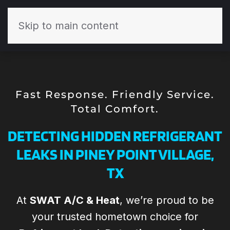
Skip to main content
Fast Response. Friendly Service.
Total Comfort.
DETECTING HIDDEN REFRIGERANT
LEAKS IN PINEY POINT VILLAGE,
TX
At
SWAT A/C & Heat
, we’re proud to be
Todd and his the
Todd and the
your trusted hometown choice for
Th
SWAT team are
team at SWAT