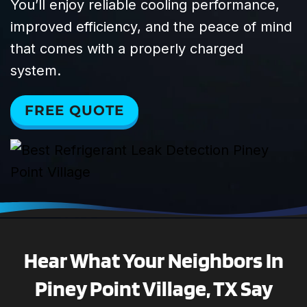
You’ll enjoy reliable cooling performance,
improved efficiency, and the peace of mind
that comes with a properly charged
system.
FREE QUOTE
Hear What Your Neighbors In
Piney Point Village, TX Say