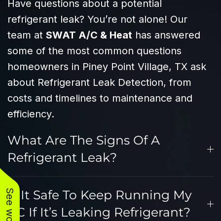
Have questions about a potential
refrigerant leak? You’re not alone! Our
team at
SWAT A/C & Heat
has answered
some of the most common questions
homeowners in Piney Point Village, TX ask
about Refrigerant Leak Detection, from
costs and timelines to maintenance and
efficiency.
What Are The Signs Of A
Refrigerant Leak?
Is It Safe To Keep Running My
AC If It’s Leaking Refrigerant?