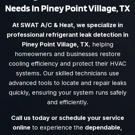
Needs In Piney Point Village, TX
At SWAT A/C & Heat, we specialize in
professional refrigerant leak detection in
Piney Point Village, TX
, helping
homeowners and businesses restore
cooling efficiency and protect their HVAC
systems. Our skilled technicians use
advanced tools to locate and repair leaks
quickly, ensuring your system runs safely
and efficiently.
Call us today or schedule your service
online
to experience the
dependable,